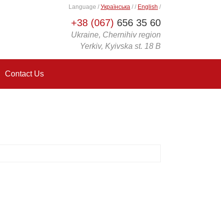
Language
/
Українська
/
/
English
/
+38 (067)
656 35 60
Ukraine, Chernihiv region
Yerkiv, Kyivska st. 18 B
Contact Us