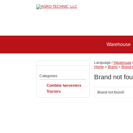
Warehouse
Language /
Українська
Home
»
Brand
»
Brand 
Brand not fou
Categories
Combine harvesters
Tractors
Brand not found!