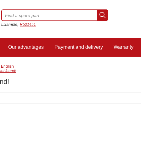
Example,
R521451
Our advantages
Payment and delivery
Warranty
/
English
not found!
nd!