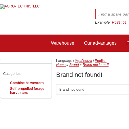
Example,
R521451
Warehouse
Our advantages
P
Language /
Українська
/
English
Home
»
Brand
»
Brand not found!
Brand not found!
Categories
Combine harvesters
Self-propelled forage
Brand not found!
harvesters