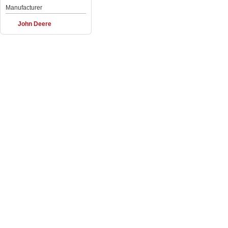
Manufacturer
John Deere