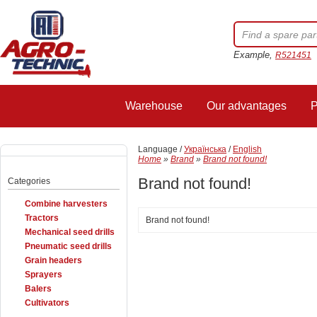
Example,
R521451
Warehouse
Our advantages
P
Language /
Українська
/
English
Home
»
Brand
»
Brand not found!
Brand not found!
Categories
Combine harvesters
Tractors
Brand not found!
Mechanical seed drills
Pneumatic seed drills
Grain headers
Sprayers
Balers
Cultivators