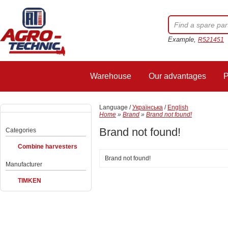
Example,
R521451
Warehouse
Our advantages
P
Language /
Українська
/
English
Home
»
Brand
»
Brand not found!
Brand not found!
Categories
Combine harvesters
Brand not found!
Manufacturer
TIMKEN