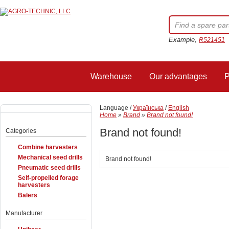
Example,
R521451
Warehouse
Our advantages
P
Language /
Українська
/
English
Home
»
Brand
»
Brand not found!
Brand not found!
Categories
Combine harvesters
Mechanical seed drills
Brand not found!
Pneumatic seed drills
Self-propelled forage
harvesters
Balers
Manufacturer