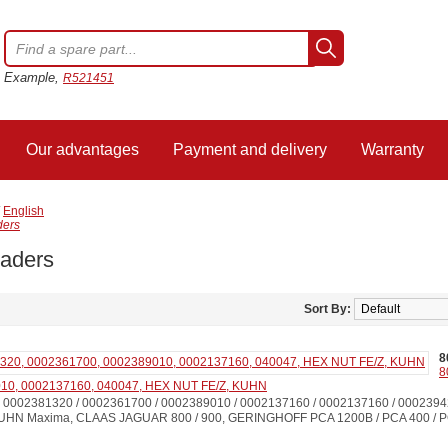
Example,
R521451
Our advantages
Payment and delivery
Warranty
/
English
ders
eaders
Sort By:
8
8
10, 0002137160, 040047, HEX NUT FE/Z, KUHN
0002381320 / 0002361700 / 0002389010 / 0002137160 / 0002137160 / 000239
HN Maxima, CLAAS JAGUAR 800 / 900, GERINGHOFF PCA 1200B / PCA 400 / PC