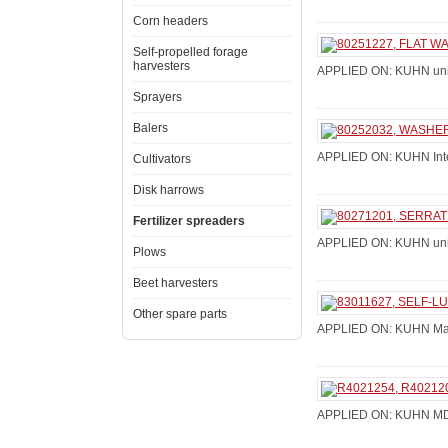
Corn headers
Self-propelled forage
harvesters
APPLIED ON: KUHN univ
Sprayers
Balers
APPLIED ON: KUHN Integr
Cultivators
Disk harrows
Fertilizer spreaders
APPLIED ON: KUHN univ
Plows
Beet harvesters
Other spare parts
APPLIED ON: KUHN Maxi
APPLIED ON: KUHN MDS