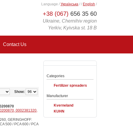
Language
/
Українська
/
/
English
/
+38 (067)
656 35 60
Ukraine, Chernihiv region
Yerkiv, Kyivska st. 18 B
Contact Us
Categories
Fertilizer spreaders
Show:
Manufacturer
Kverneland
0200870
0200870, 0002381320,
KUHN
4260, GERINGHOFF:
A 500 / PCA 600 / PCA