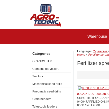
Warehouse
Language /
Українська
Categories
Home
»
Fertilizer sprea
GRANDSTIIL®
Fertilizer spr
Combine harvesters
Tractors
Mechanical seed drills
Pneumatic seed drills
0002361700, 00023890
SUBSTITUTES: CLAAS: 
Grain headers
040047APPLIED ON: KU
800B / PCA 900B
Telescopic loaders