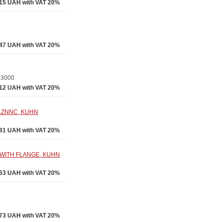
.15 UAH with VAT 20%
.47 UAH with VAT 20%
a 3000
.12 UAH with VAT 20%
LZNNC, KUHN
.81 UAH with VAT 20%
 WITH FLANGE, KUHN
.63 UAH with VAT 20%
73 UAH with VAT 20%