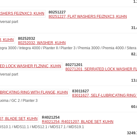
1
80251227
80251227, FLAT WASHERS FE/ZNXC3, KUHN
ersal part
31
80252032
80252032, WASHER, KUHN
a 3000 / Integra 4000 / Planter II / Planter 3 / Premia 3000 / Premia 4000 / Siter
82
80271201
80271201, SERRATED LOCK WASHER F
ersal part
13
83011627
83011627, SELF-LUBRICATING RING
ma / GC 2 / Planter 3
60
R4021254
R4021254, R4021207, BLADE SET, KUHN
10.1 / MDS11.1 / MDS12.1 / MDS17.1 / MDS19.1
3249.