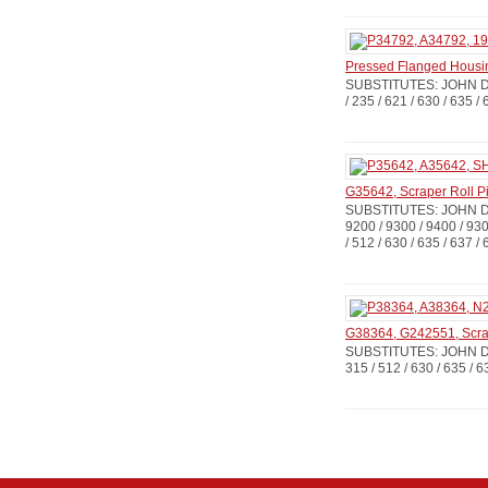
Pressed Flanged Housi
SUBSTITUTES: JOHN DE
/ 235 / 621 / 630 / 635
G35642, Scraper Roll P
SUBSTITUTES: JOHN D
9200 / 9300 / 9400 / 930
/ 512 / 630 / 635 / 637 /
G38364, G242551, Scra
SUBSTITUTES: JOHN D
315 / 512 / 630 / 635 /