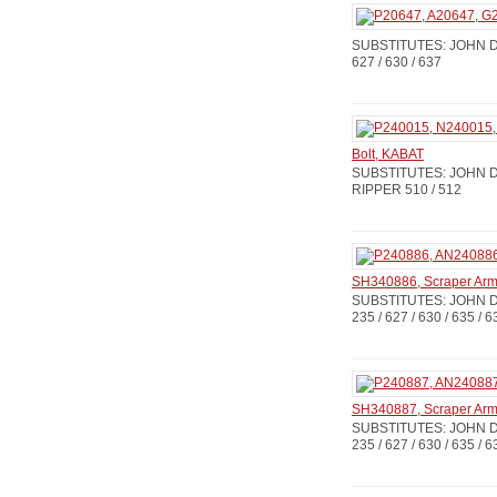
SUBSTITUTES: JOHN DE
627 / 630 / 637
Bolt, KABAT
SUBSTITUTES: JOHN DE
RIPPER 510 / 512
SH340886, Scraper Ar
SUBSTITUTES: JOHN D
235 / 627 / 630 / 635 / 6
SH340887, Scraper Ar
SUBSTITUTES: JOHN D
235 / 627 / 630 / 635 / 6