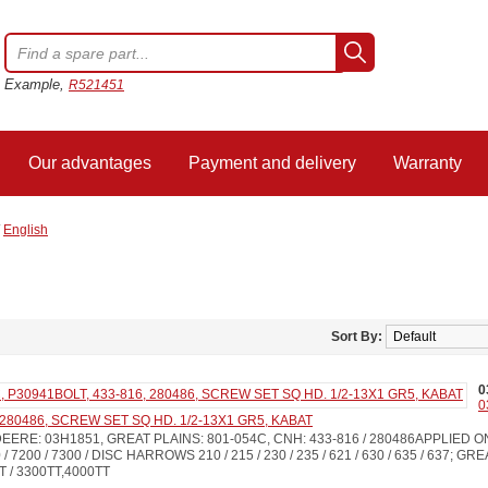
Example,
R521451
Our advantages
Payment and delivery
Warranty
/
English
Sort By:
0
0
 280486, SCREW SET SQ HD. 1/2-13X1 GR5, KABAT
EERE: 03H1851, GREAT PLAINS: 801-054C, CNH: 433-816 / 280486APPLIED 
 7200 / 7300 / DISC HARROWS 210 / 215 / 230 / 235 / 621 / 630 / 635 / 637; GR
T / 3300TT,4000TT