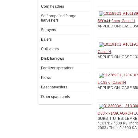
Corn headers
Self-propelled forage
harvesters
5/8"=41,3mm, Case IH
APPLIED ON: CASE 350 / 
Sprayers
Balers
Cultivators
Case IH
APPLIED ON: CASE 132 / 
Disk harrows
Fertilizer spreaders
Plows
L-183,0, Case IH
Beet harvesters
APPLIED ON: CASE 350 / 
Other spare parts
D30 x 71/89, AGRO-T
SUBSTITUTES: LEMKEN: 3
/ Quarz 7 / 600 K / Thorit
2003 / Thorit 9 / 600 KA