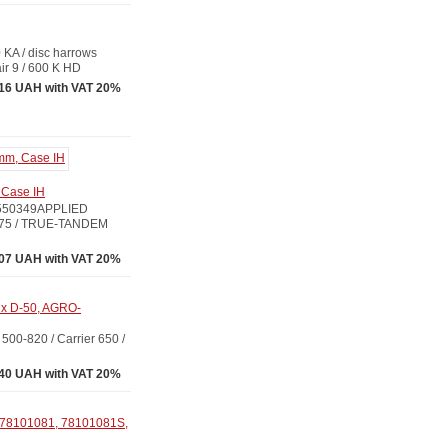
KA / disc harrows
ir 9 / 600 K HD
16 UAH with VAT 20%
 Case IH
 550349APPLIED
75 / TRUE-TANDEM
07 UAH with VAT 20%
 x D-50, AGRO-
0-820 / Carrier 650 /
40 UAH with VAT 20%
78101081, 78101081S,