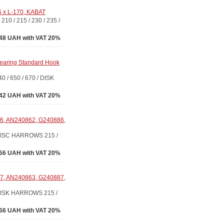
5 x L-170, KABAT
/ 215 / 230 / 235 /
48 UAH with VAT 20%
earing Standard Hook
 650 / 670 / DISK
.42 UAH with VAT 20%
6, AN240862, G240886,
DISC HARROWS 215 /
66 UAH with VAT 20%
7, AN240863, G240887,
ISK HARROWS 215 /
66 UAH with VAT 20%