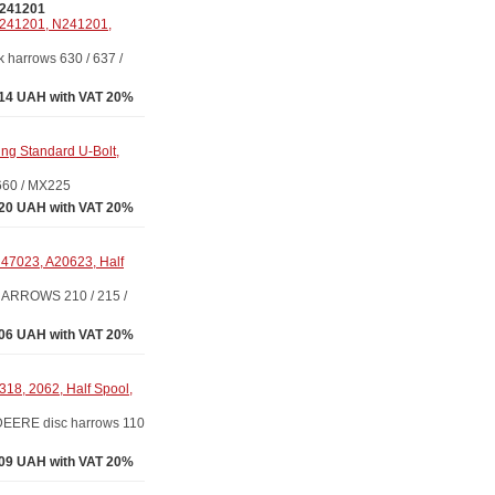
241201
241201, N241201,
arrows 630 / 637 /
14 UAH with VAT 20%
g Standard U-Bolt,
660 / MX225
20 UAH with VAT 20%
47023, A20623, Half
ARROWS 210 / 215 /
06 UAH with VAT 20%
8, 2062, Half Spool,
EERE disc harrows 110
09 UAH with VAT 20%