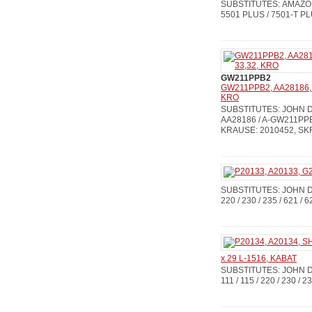
SUBSTITUTES: AMAZON
5501 PLUS / 7501-T P
GW211PPB2
GW211PPB2, AA28186, 
KRO
SUBSTITUTES: JOHN DE
AA28186 / A-GW211PPB
KRAUSE: 2010452, SKF
SUBSTITUTES: JOHN DEE
220 / 230 / 235 / 621 / 6
x 29 L-1516, KABAT
SUBSTITUTES: JOHN D
111 / 115 / 220 / 230 / 2