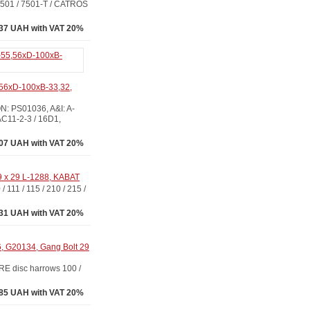
1 / 7501-T / CATROS
37 UAH with VAT 20%
56xD-100xB-33,32,
 PS01036, A&I: A-
11-2-3 / 16D1,
07 UAH with VAT 20%
9 x 29 L-1288, KABAT
 / 115 / 210 / 215 /
31 UAH with VAT 20%
, G20134, Gang Bolt 29
disc harrows 100 /
85 UAH with VAT 20%