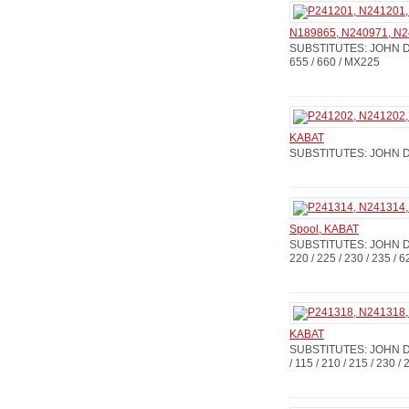
N189865, N240971, N24
SUBSTITUTES: JOHN DE
655 / 660 / MX225
KABAT
SUBSTITUTES: JOHN DE
Spool, KABAT
SUBSTITUTES: JOHN D
220 / 225 / 230 / 235 / 
KABAT
SUBSTITUTES: JOHN DE
/ 115 / 210 / 215 / 230 /