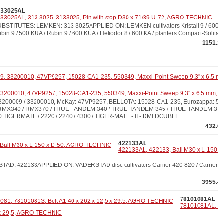
133025AL
33025AL, 313 3025, 3133025, Pin with stop D30 x 71/89 U-72, AGRO-TECHNIC
BSTITUTES: LEMKEN: 313 3025APPLIED ON: LEMKEN cultivators Kristall 9 / 600 
bin 9 / 500 KÜA / Rubin 9 / 600 KÜA / Heliodor 8 / 600 KA / planters Compact-Solita
1151.
3200010, 47VP9257, 15028-CA1-235, 550349, Maxxi-Point Sweep 9.3'' x 6.5 mm,
200009 / 33200010, McKay: 47VP9257, BELLOTA: 15028-CA1-235, Eurozappa:
X340 / RMX370 / TRUE-TANDEM 340 / TRUE-TANDEM 345 / TRUE-TANDEM 3
 TIGERMATE / 2220 / 2240 / 4300 / TIGER-MATE - II - DMI DOUBLE
432.
422133AL
422133AL, 422133, Ball M30 x L-150
D: 422133APPLIED ON: VADERSTAD disc cultivators Carrier 420-820 / Carrier 50
3955.
78101081AL
78101081AL, 
5 x 29,5, AGRO-TECHNIC