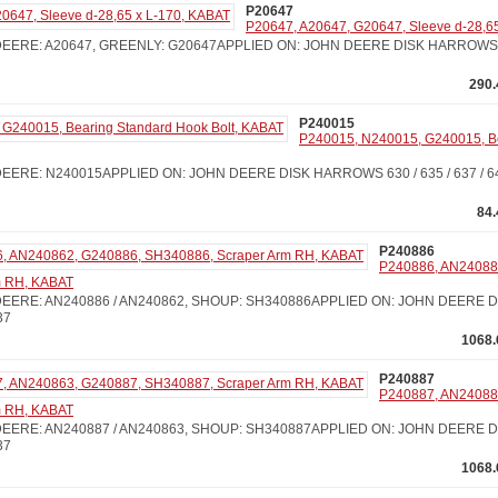
P20647
P20647, A20647, G20647, Sleeve d-28,6
ERE: A20647, GREENLY: G20647APPLIED ON: JOHN DEERE DISK HARROWS 210 
290.
P240015
P240015, N240015, G240015, B
ERE: N240015APPLIED ON: JOHN DEERE DISK HARROWS 630 / 635 / 637 / 640 /
84
P240886
P240886, AN24088
m RH, KABAT
EERE: AN240886 / AN240862, SHOUP: SH340886APPLIED ON: JOHN DEERE 
37
1068.
P240887
P240887, AN24088
m RH, KABAT
EERE: AN240887 / AN240863, SHOUP: SH340887APPLIED ON: JOHN DEERE D
37
1068.