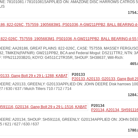
E: 78101081 / 78101081SAPPLIED ON: AMAZONE DISC HARROWS CATROS 550
LUS
1754.
822-026C, T57559, 1905683M1, PS01036, A-GW211PPB2, BALL BEARING d-55,
ERE: AA28186, GREAT PLAINS: 822-026C, CASE: T57559, MASSEY FERGUSON:
2, TIMKEN(FAFNIR): GW211PPB2, BCA and Federal Mogul: DS211TTR2, NTN: 3AC
: YPN211203B2G, KOYO: G4511C2TR35R, SHOUP: SH38637, Will-Rich:
465.
P20133
P20133, A20133, G20133, Gang Bolt 2
RE: A20133, GREENLY: G20133APPLIED ON: JOHN DEERE Disk harrows 100 / 111
27 / 630 / 637 / Mulch Tillers 710 / 712 / 714
1284.
P20134
P20134, A20134, SH591116
EERE: A20134, SHOUP: SH591116, GREENLY: G20134APPLIED ON: JOHN DEERE 
35 / 621 / 627 / 630 / 637
1780.