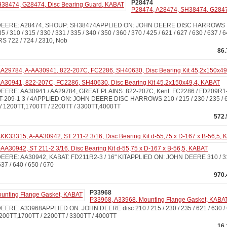
P28474
P28474, A28474, SH38474, G28474
ERE: A28474, SHOUP: SH38474APPLIED ON: JOHN DEERE DISC HARROWS 100 /
35 / 310 / 315 / 330 / 331 / 335 / 340 / 350 / 360 / 370 / 425 / 621 / 627 / 630 / 637 / 
 722 / 724 / 2310, Nob
86
A30941, 822-207C, FC2286, SH40630, Disc Bearing Kit 45,2x150x49,4, KABAT
ERE: AA30941 / AA29784, GREAT PLAINS: 822-207C, Kent: FC2286 / FD209R1-3
T-209-1 3 / 4APPLIED ON: JOHN DEERE DISC HARROWS 210 / 215 / 230 / 235 / 621
 1200TT,1700TT / 2200TT / 3300TT,4000TT
572.
A30942, ST 211-2 3/16, Disc Bearing Kit d-55,75 x D-167 x B-56,5, KABAT
RE: AA30942, KABAT: FD211R2-3 / 16" KITAPPLIED ON: JOHN DEERE 310 / 315 
 637 / 640 / 650 / 670
970.
P33968
P33968, A33968, Mounting Flange Gasket, KABA
RE: A33968APPLIED ON: JOHN DEERE disc 210 / 215 / 230 / 235 / 621 / 630 / 
200TT,1700TT / 2200TT / 3300TT / 4000TT
16