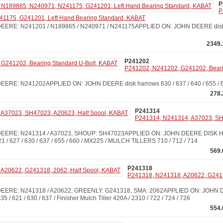
P
P
1175, G241201, Left Hand Bearing Standard, KABAT
ERE: N241201 / N189865 / N240971 / N241175APPLIED ON: JOHN DEERE disk h
2349.
P241202
P241202, N241202, G241202, Bearin
ERE: N241202APPLIED ON: JOHN DEERE disk harrows 630 / 637 / 640 / 655 / 
278.
P241314
P241314, N241314, A37023, SH
EERE: N241314 / A37023, SHOUP: SH47023APPLIED ON: JOHN DEERE DISK H
621 / 627 / 630 / 637 / 655 / 660 / MX225 / MULCH TILLERS 710 / 712 / 714
569.
P241318
P241318, N241318, A20622, G24131
ERE: N241318 / A20622, GREENLY: G241318, SMA: 2062APPLIED ON: JOHN D
 235 / 621 / 630 / 637 / Finisher Mulch Tiller 420A / 2310 / 722 / 724 / 726
554.