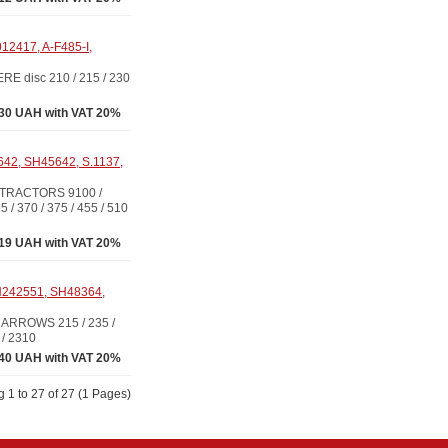
12417, A-F485-I,
 disc 210 / 215 / 230
30 UAH with VAT 20%
642, SH45642, S.1137,
 TRACTORS 9100 /
 / 370 / 375 / 455 / 510
.19 UAH with VAT 20%
N242551, SH48364,
ARROWS 215 / 235 /
 / 2310
40 UAH with VAT 20%
 1 to 27 of 27 (1 Pages)