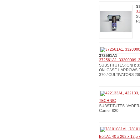
3
31
SU
Ru
372561A1
372561A1, 33200009, 3
SUBSTITUTES: CNH: 33
ON: CASE HARROWS RM
370 / CULTIVATORS 200
TECHNIC
SUBSTITUTES: VADERSTA
Carrier 820
Bolt A1 40 x 262 x 12,