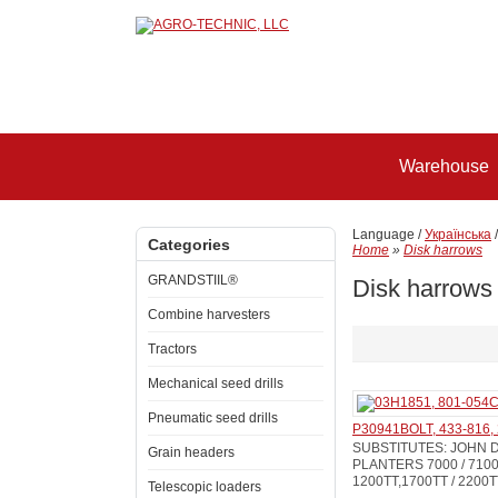
Warehouse
Language /
Українська
Categories
Home
»
Disk harrows
GRANDSTIIL®
Disk harrows
Combine harvesters
Tractors
Mechanical seed drills
Pneumatic seed drills
P30941BOLT, 433-816,
SUBSTITUTES: JOHN D
Grain headers
PLANTERS 7000 / 7100 /
1200TT,1700TT / 2200T
Telescopic loaders