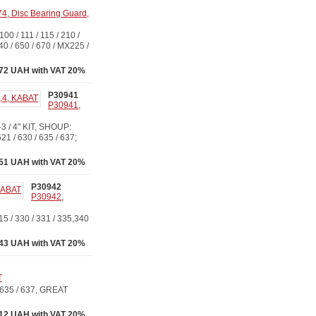
, Disc Bearing Guard,
 111 / 115 / 210 /
640 / 650 / 670 / MX225 /
.72 UAH with VAT 20%
P30941
P30941,
 / 4" KIT, SHOUP:
 / 630 / 635 / 637;
51 UAH with VAT 20%
P30942
P30942,
/ 330 / 331 / 335,340
43 UAH with VAT 20%
T
635 / 637, GREAT
.12 UAH with VAT 20%