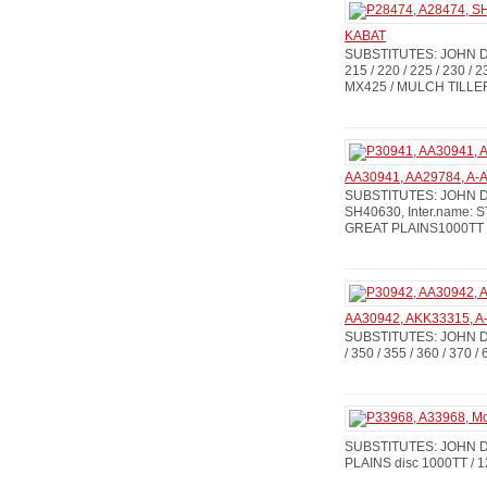
KABAT
SUBSTITUTES: JOHN DE
215 / 220 / 225 / 230 / 2
MX425 / MULCH TILLERS
AA30941, AA29784, A-A
SUBSTITUTES: JOHN DE
SH40630, Inter.name: S
GREAT PLAINS1000TT /
AA30942, AKK33315, A-A
SUBSTITUTES: JOHN DEE
/ 350 / 355 / 360 / 370 /
SUBSTITUTES: JOHN DEE
PLAINS disc 1000TT / 1