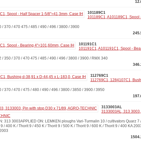
12
101189C1
101189C1, A101189C1, Spool -
370 / 470 475 / 485 / 490 / 496 / 3800 / 3900
245.
101191C1
101191C1, A101191C1, Spool - Bea
350 / 370 / 470 475 / 485 / 490 / 496 / 3800 / 3900 / RMX 340
346.
112769C1
112769C1, 1284107C1, Bushi
370 / 470 / 475 / 480 / 490 / 496 / 3800 / 3850 / 3900 / 3950
197.
3133003AL
3133003AL, 313 3003, 
ECHNIC
13 3003APPLIED ON: LEMKEN ploughs Vari-Turmalin 10 / cultivators Quarz 7 / 4
 9 / 400 K / Thorit 9 / 450 K / Thorit 9 / 500 K / Thorit 9 / 600 K / Thorit 9 / 400 KA 200
 2003
1504.