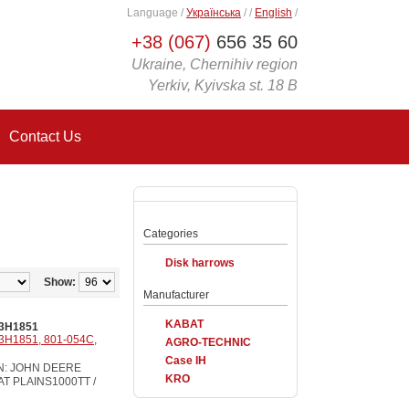
Language
/
Українська
/
/
English
/
+38 (067)
656 35 60
Ukraine, Chernihiv region
Yerkiv, Kyivska st. 18 B
Contact Us
Categories
Disk harrows
Show:
Manufacturer
KABAT
3H1851
3H1851, 801-054C,
AGRO-TECHNIC
Case IH
ON: JOHN DEERE
KRO
EAT PLAINS1000TT /