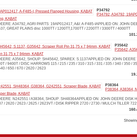
P34792
P34792, A34792, 19AP0
ng, KABAT
ERE: A34792, AGRI PARTS: 19AP012417, A&I: A-F485-IAPPLIED ON: JOHN DEERE
 / 637, GREAT PLAINS disc 1000TT / 1200TT,1700TT / 2200TT / 3300TT / 4000TT
101.
P35642
P35642, A35
in 31,75 x 7,94mm, KABAT
EERE: A35642, SHOUP: SH45642, SPAREX: S.1137APPLIED ON: JOHN DEERE
0T / 9400T / DISC HARROWS 115 / 215 / 235 / 310 / 315 / 331 / 335 / 340 / 350 / 355
 640 / 650 / 670 / 2620 / 2623
19
P38364
P38364, A38364, 
per Blade, KABAT
EERE: N242551 / A38364, SHOUP: SH48364APPLIED ON: JOHN DEERE DISK H
 637 / 2620 / 2623 / 2625 / 2623VT / DISK RIPPER 2720 / 2730 / MULCH TILLER 722
160.
Showing