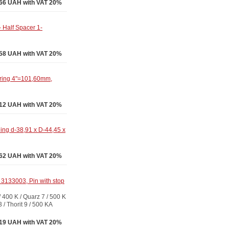
.66 UAH with VAT 20%
 Half Spacer 1-
58 UAH with VAT 20%
ring 4"=101,60mm,
12 UAH with VAT 20%
ng d-38,91 x D-44,45 x
62 UAH with VAT 20%
3133003, Pin with stop
00 K / Quarz 7 / 500 K
3 / Thorit 9 / 500 KA
19 UAH with VAT 20%