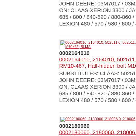
JOHN DEERE: 03M7017 / 03M
ON: CLAAS XERION 3300 / JAGU
685 / 800 / 840-820 / 880-860 /
LEXION 480 / 570 / 580 / 600 /
0002164010
0002164010, 2164010, 502511.
RM10-467, Half-hidden bolt M1
SUBSTITUTES: CLAAS: 502511
JOHN DEERE: 03M7017 / 03M
ON: CLAAS XERION 3300 / JAGU
685 / 800 / 840-820 / 880-860 /
LEXION 480 / 570 / 580 / 600 /
0002180060
0002180060, 2180060, 218006.0