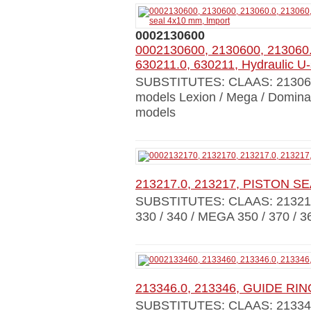
0002130600
0002130600, 2130600, 213060.
630211.0, 630211, Hydraulic U
SUBSTITUTES: CLAAS: 213060
models Lexion / Mega / Dominat
models
213217.0, 213217, PISTON S
SUBSTITUTES: CLAAS: 21321
330 / 340 / MEGA 350 / 370 / 3
213346.0, 213346, GUIDE RI
SUBSTITUTES: CLAAS: 21334