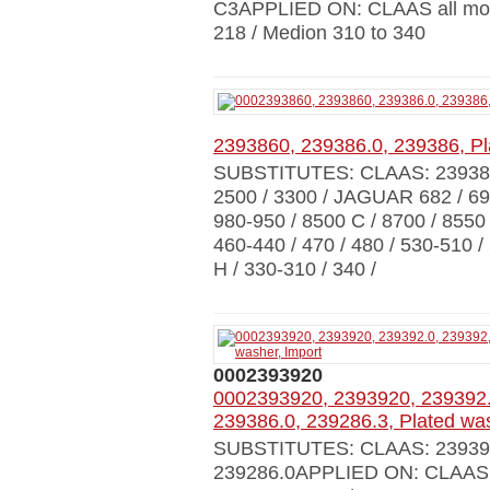
C3APPLIED ON: CLAAS all mode
218 / Medion 310 to 340
2393860, 239386.0, 239386, Pl
SUBSTITUTES: CLAAS: 23938
2500 / 3300 / JAGUAR 682 / 695
980-950 / 8500 C / 8700 / 8550
460-440 / 470 / 480 / 530-510 
H / 330-310 / 340 /
0002393920
0002393920, 2393920, 239392.
239386.0, 239286.3, Plated was
SUBSTITUTES: CLAAS: 239392.0
239286.0APPLIED ON: CLAAS a