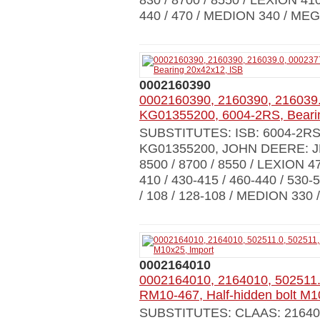
830 / 8700 / 8550 / LEXION 410
440 / 470 / MEDION 340 / MEG
0002160390
0002160390, 2160390, 216039.
KG01355200, 6004-2RS, Beari
SUBSTITUTES: ISB: 6004-2R
KG01355200, JOHN DEERE: 
8500 / 8700 / 8550 / LEXION 470
410 / 430-415 / 460-440 / 530
/ 108 / 128-108 / MEDION 330 /
0002164010
0002164010, 2164010, 502511.
RM10-467, Half-hidden bolt M1
SUBSTITUTES: CLAAS: 216401