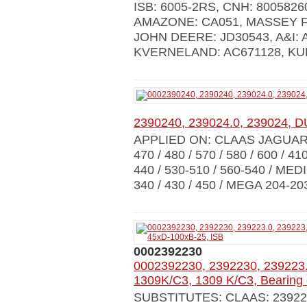
ISB: 6005-2RS, CNH: 80058260
AMAZONE: CA051, MASSEY F
JOHN DEERE: JD30543, A&I: 
KVERNELAND: AC671128, KUHN:
2390240, 239024.0, 239024, D
APPLIED ON: CLAAS JAGUAR 84
470 / 480 / 570 / 580 / 600 / 41
440 / 530-510 / 560-540 / MED
340 / 430 / 450 / MEGA 204-203
0002392230
0002392230, 2392230, 239223.
1309K/C3, 1309 K/C3, Bearing
SUBSTITUTES: CLAAS: 239223.0