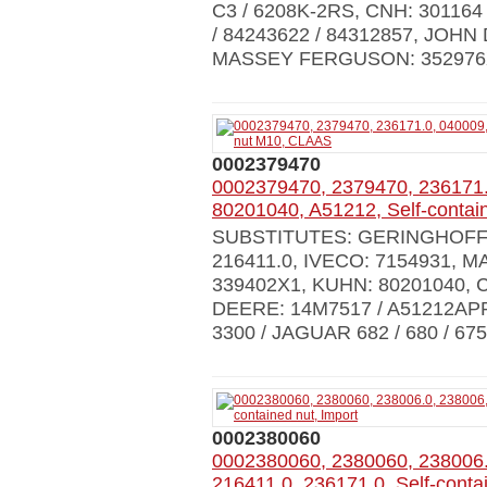
C3 / 6208K-2RS, CNH: 301164 
/ 84243622 / 84312857, JOHN
MASSEY FERGUSON: 352976X
0002379470
0002379470, 2379470, 236171.
80201040, A51212, Self-conta
SUBSTITUTES: GERINGHOFF: 0
216411.0, IVECO: 7154931, 
339402X1, KUHN: 80201040, C
DEERE: 14M7517 / A51212APP
3300 / JAGUAR 682 / 680 / 675 
0002380060
0002380060, 2380060, 238006.
216411.0, 236171.0, Self-contai