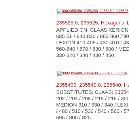
235525.0, 235525, Hexagonal 
APPLIED ON: CLAAS XERION 30
685 SL / 840-820 / 880-860 / 90
LEXION 410-405 / 430-410 / 430
560-540 / 570 / 580 / 600 / M
330-320 / 340 / 430 / 450
2355400, 235540.0, 235540, H
SUBSTITUTES: CLAAS: 23554
202 / 204 / 208 / 218 / 218 / 3
MEDION 310 / 330 / 340 / LEXIO
/ 480 / 510 / 530 / 540 / 560 / 
695 / 800 / 820