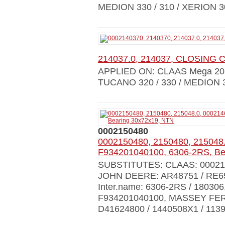
MEDION 330 / 310 / XERION 3
214037.0, 214037, CLOSING 
APPLIED ON: CLAAS Mega 203 / 
TUCANO 320 / 330 / MEDION 31
0002150480
0002150480, 2150480, 215048
F934201040100, 6306-2RS, Be
SUBSTITUTES: CLAAS: 000214
JOHN DEERE: AR48751 / RE656
Inter.name: 6306-2RS / 18030
F934201040100, MASSEY FER
D41624800 / 1440508X1 / 1139