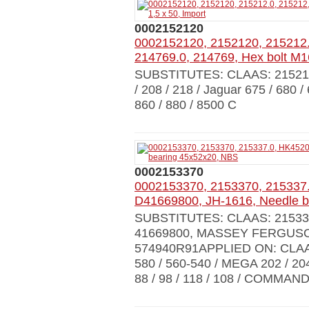
0002152120
0002152120, 2152120, 215212.
214769.0, 214769, Hex bolt M16
SUBSTITUTES: CLAAS: 21521
/ 208 / 218 / Jaguar 675 / 680 / 
860 / 880 / 8500 C
0002153370
0002153370, 2153370, 215337
D41669800, JH-1616, Needle b
SUBSTITUTES: CLAAS: 215337
41669800, MASSEY FERGUSON:
574940R91APPLIED ON: CLAAS 
580 / 560-540 / MEGA 202 / 204
88 / 98 / 118 / 108 / COMMAN