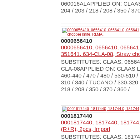
060016ALAPPLIED ON: CLAAS 
204 / 203 / 218 / 208 / 350 / 3
0000656410
0000656410, 0656410, 065641.
351641, 634-CLA-08, Straw cho
SUBSTITUTES: CLAAS: 065641
CLA-08APPLIED ON: CLAAS LEX
460-440 / 470 / 480 / 530-510 
310 / 340 / TUCANO / 330-320 /
218 / 208 / 350 / 370 / 360 /
0001817440
0001817440, 1817440, 181744.0
(R+R), 2pcs, Import
SUBSTITUTES: CLAAS: 18174