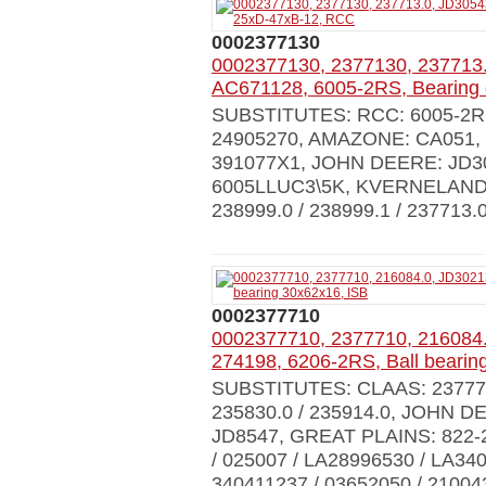
0002377130
0002377130, 2377130, 237713.
AC671128, 6005-2RS, Bearing
SUBSTITUTES: RCC: 6005-2RS,
24905270, AMAZONE: CA051
391077X1, JOHN DEERE: JD30
6005LLUC3\5K, KVERNELAND:
238999.0 / 238999.1 / 237713.0
0002377710
0002377710, 2377710, 216084
274198, 6206-2RS, Ball bearin
SUBSTITUTES: CLAAS: 237771.0
235830.0 / 235914.0, JOHN DE
JD8547, GREAT PLAINS: 822
/ 025007 / LA28996530 / LA3
340411237 / 03652050 / 21004