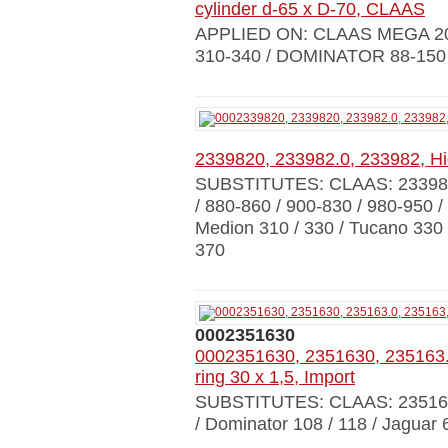
cylinder d-65 x D-70, CLAAS
APPLIED ON: CLAAS MEGA 203
310-340 / DOMINATOR 88-150 
2339820, 233982.0, 233982, Hi
SUBSTITUTES: CLAAS: 23398
/ 880-860 / 900-830 / 980-950 / 
Medion 310 / 330 / Tucano 330 /
370
0002351630
0002351630, 2351630, 235163.
ring 30 x 1,5, Import
SUBSTITUTES: CLAAS: 23516
/ Dominator 108 / 118 / Jaguar 