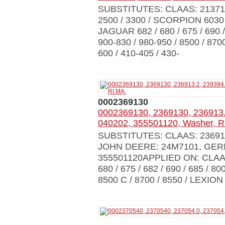
SUBSTITUTES: CLAAS: 21371
2500 / 3300 / SCORPION 6030 / 
JAGUAR 682 / 680 / 675 / 690 / 
900-830 / 980-950 / 8500 / 8700
600 / 410-405 / 430-
0002369130
0002369130, 2369130, 236913.
040202, 355501120, Washer, R
SUBSTITUTES: CLAAS: 236913.2
JOHN DEERE: 24M7101, GERI
355501120APPLIED ON: CLAAS
680 / 675 / 682 / 690 / 685 / 80
8500 C / 8700 / 8550 / LEXION