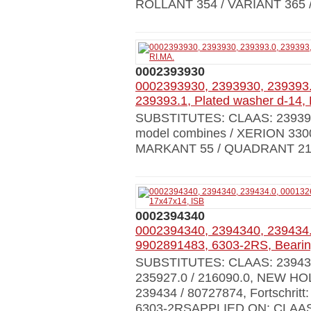
ROLLANT 354 / VARIANT 365
0002393930
0002393930, 2393930, 239393.
239393.1, Plated washer d-14,
SUBSTITUTES: CLAAS: 239393
model combines / XERION 330
MARKANT 55 / QUADRANT 21
0002394340
0002394340, 2394340, 239434.
9902891483, 6303-2RS, Bearin
SUBSTITUTES: CLAAS: 239434.0
235927.0 / 216090.0, NEW HO
239434 / 80727874, Fortschritt
6303-2RSAPPLIED ON: CLAAS al