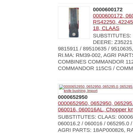
0000600172
0000600172, 06
RS42250, 42245,
18, CLAAS
SUBSTITUTES: C
DEERE: Z35221 
9815911 / 89510635 / 951063
RI.MA: RM39-002, AGRI PAR
COMBINES COMMANDOR 112
COMMANDOR 115CS / COMM
0000652950
0000652950, 0652950, 065295.
060016, 060016AL, Chopper kni
SUBSTITUTES: CLAAS: 0000600
060016.2 / 060016 / 065295.0 
AGRI PARTS: 18AP000826, R