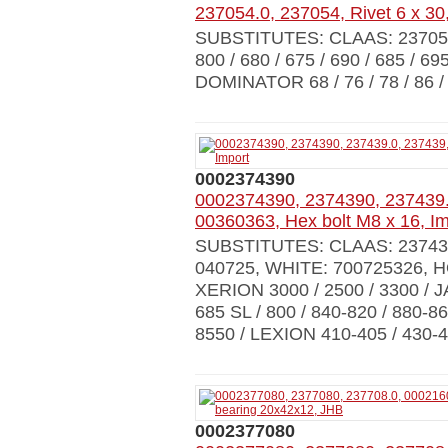
237054.0, 237054, Rivet 6 x 30
SUBSTITUTES: CLAAS: 23705
800 / 680 / 675 / 690 / 685 / 69
DOMINATOR 68 / 76 / 78 / 86 / 8
0002374390
0002374390, 2374390, 237439.
00360363, Hex bolt M8 x 16, Im
SUBSTITUTES: CLAAS: 237439
040725, WHITE: 700725326,
XERION 3000 / 2500 / 3300 / JA
685 SL / 800 / 840-820 / 880-86
8550 / LEXION 410-405 / 430-
0002377080