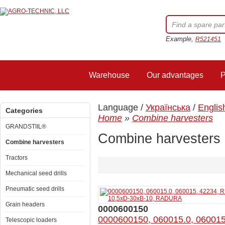
Example,
R521451
Warehouse
Our advantages
P
Language /
Українська
/
Englis
Categories
Home
»
Combine harvesters
GRANDSTIIL®
Combine harvesters
Combine harvesters
Tractors
Mechanical seed drills
Pneumatic seed drills
Grain headers
0000600150
0000600150, 060015.0, 06001
Telescopic loaders