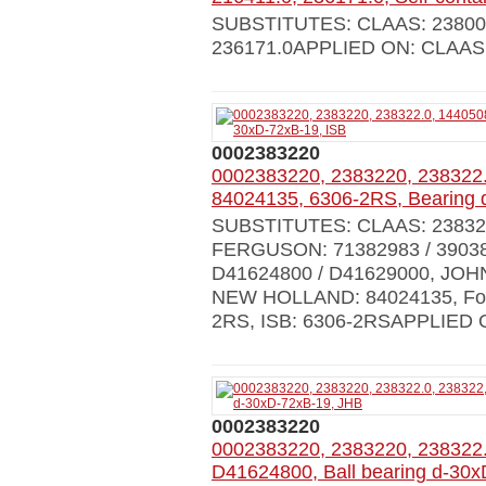
SUBSTITUTES: CLAAS: 238006.0
236171.0APPLIED ON: CLAA
0002383220
0002383220, 2383220, 238322.
84024135, 6306-2RS, Bearing 
SUBSTITUTES: CLAAS: 238322.
FERGUSON: 71382983 / 39038
D41624800 / D41629000, JOH
NEW HOLLAND: 84024135, Forts
2RS, ISB: 6306-2RSAPPLIED 
0002383220
0002383220, 2383220, 238322
D41624800, Ball bearing d-30