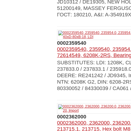
JD10312 / DE19305, NEW HOLL
51200149, MASSEY FERGUSON
ГОСТ: 180210, A&I: A-35491
0002359540
0002359540, 2359540, 235954
72614549, 6208K-2RS, Bearing
SUBSTITUTES: LDI: 1208K, CLA
237833.0 / 237833.1 / 235918.
DEERE: RE241242 / JD9345, I
NTN: 6208K G2, DIN: 6208-2RS
80330052 / 84330039 / CA061 
0002362000
0002362000, 2362000, 236200.
213715.1, 213715, Hex bolt M8 