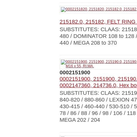
215182.0, 215182, FELT RING
SUBSTITUTES: CLAAS: 215182
480 / DOMINATOR 108 to 128 
440 / MEGA 208 to 370
0002151900
0002151900, 2151900, 215190.
0002147360, 214736.0, Hex bol
SUBSTITUTES: CLAAS: 21519
840-820 / 880-860 / LEXION 470 
430-415 / 460-440 / 530-510 / 
78 / 86 / 88 / 96 / 98 / 106 / 1
MEGA 202 / 204