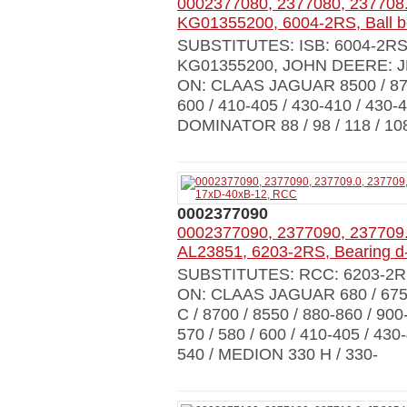
0002377080, 2377080, 237708.
KG01355200, 6004-2RS, Ball b
SUBSTITUTES: ISB: 6004-2R
KG01355200, JOHN DEERE: J
ON: CLAAS JAGUAR 8500 / 8700 
600 / 410-405 / 430-410 / 430-4
DOMINATOR 88 / 98 / 118 / 108
0002377090
0002377090, 2377090, 237709.
AL23851, 6203-2RS, Bearing 
SUBSTITUTES: RCC: 6203-2R
ON: CLAAS JAGUAR 680 / 675 / 
C / 8700 / 8550 / 880-860 / 900
570 / 580 / 600 / 410-405 / 430
540 / MEDION 330 H / 330-