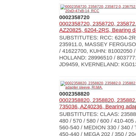
0002358720
0002358720, 2358720, 235872.
AZ20825, 6204-2RS, Bearing 
SUBSTITUTES: RCC: 6204-2RS,
235911.0, MASSEY FERGUSON:
/ 41622700, KUHN: 81002050 
HOLLAND: 28996510 / 803777
JD9459, KVERNELAND: KG01
0002358820
0002358820, 2358820, 235882.
735036, AZ40236, Bearing adap
SUBSTITUTES: CLAAS: 23588
480 / 570 / 580 / 600 / 410-405
560-540 / MEDION 330 / 340 / 
450-440 / MEGA 202 / 350 / 204 