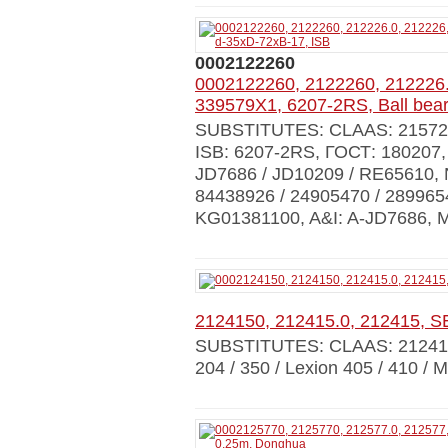
0002122260
0002122260, 2122260, 212226.
339579X1, 6207-2RS, Ball bear
SUBSTITUTES: CLAAS: 215724.0
ISB: 6207-2RS, ГОСТ: 180207
JD7686 / JD10209 / RE65610,
84438926 / 24905470 / 28996
KG01381100, A&I: A-JD7686, 
2124150, 212415.0, 212415, 
SUBSTITUTES: CLAAS: 21241
204 / 350 / Lexion 405 / 410 