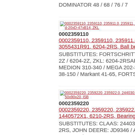
DOMINATOR 48 / 68 / 76 / 7
0002359110
0002359110, 2359110, 235911.
3055431R91, 6204-2RS, Ball b
SUBSTITUTES: FORTSCHRITT: 9
2Z / 6204-2Z, ZKL: 6204-2RS
MEDION 310-340 / MEGA 202
38-150 / Markant 41-65, FOR
0002359220
0002359220, 2359220, 235922.
1440572X1, 6210-2RS, Bearing
SUBSTITUTES: CLAAS: 244030.0
2RS, JOHN DEERE: JD9346 / A