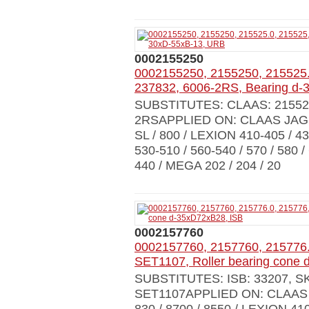
0002155250
0002155250, 2155250, 215525.
237832, 6006-2RS, Bearing d
SUBSTITUTES: CLAAS: 215525.0
2RSAPPLIED ON: CLAAS JAGUAR 
SL / 800 / LEXION 410-405 / 430
530-510 / 560-540 / 570 / 580 
440 / MEGA 202 / 204 / 20
0002157760
0002157760, 2157760, 215776
SET1107, Roller bearing cone
SUBSTITUTES: ISB: 33207, S
SET1107APPLIED ON: CLAAS JA