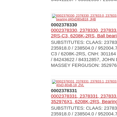
0002378330
0002378330, 2378330, 237833.
2RS-C3, 6208K-2RS, Ball bea
SUBSTITUTES: CLAAS: 237833.0
235918.0 / 238504.0 / 952004.
C3 / 6208K-2RS, CNH: 301164 
/ 84243622 / 84312857, JOHN
MASSEY FERGUSON: 352976X
0002378331
0002378331, 2378331, 237833.
352976X1, 6208K-2RS, Bearin
SUBSTITUTES: CLAAS: 237833.0
235918.0 / 238504.0 / 952004.