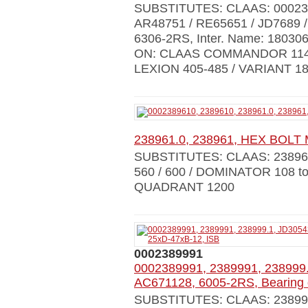
SUBSTITUTES: CLAAS: 00023
AR48751 / RE65651 / JD7689 /
6306-2RS, Inter. Name: 18030
ON: CLAAS COMMANDOR 114C
LEXION 405-485 / VARIANT 1
238961.0, 238961, HEX BOLT M
SUBSTITUTES: CLAAS: 238961
560 / 600 / DOMINATOR 108 to
QUADRANT 1200
0002389991
0002389991, 2389991, 238999.
AC671128, 6005-2RS, Bearing 
SUBSTITUTES: CLAAS: 238999.0