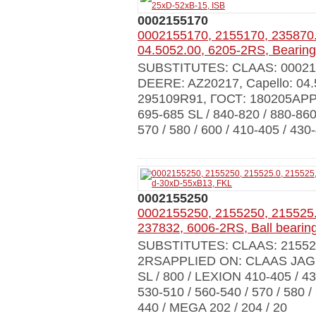
0002155170
0002155170, 2155170, 235870.
04.5052.00, 6205-2RS, Bearin
SUBSTITUTES: CLAAS: 0002155
DEERE: AZ20217, Capello: 04.
295109R91, ГОСТ: 180205APP
695-685 SL / 840-820 / 880-860
570 / 580 / 600 / 410-405 / 430
0002155250
0002155250, 2155250, 215525.
237832, 6006-2RS, Ball beari
SUBSTITUTES: CLAAS: 215525.0
2RSAPPLIED ON: CLAAS JAGUAR 
SL / 800 / LEXION 410-405 / 430
530-510 / 560-540 / 570 / 580 
440 / MEGA 202 / 204 / 20