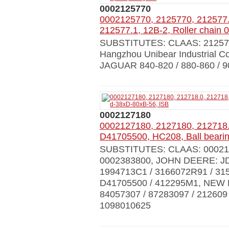
0002125770
0002125770, 2125770, 212577.
212577.1, 12B-2, Roller chain
SUBSTITUTES: CLAAS: 212577.0
Hangzhou Unibear Industrial
JAGUAR 840-820 / 880-860 / 9
0002127180
0002127180, 2127180, 212718.
D41705500, HC208, Ball beari
SUBSTITUTES: CLAAS: 0002127
0002383800, JOHN DEERE: JD
1994713С1 / 3166072R91 / 
D41705500 / 412295M1, NEW 
84057307 / 87283097 / 212609
1098010625