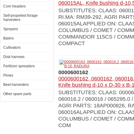
060015AL, Knife bushing d-1
Corn headers
SUBSTITUTES: CLAAS: 0600150
Self-propelled forage
RI.MA: RM39-292, AGRI PAR
harvesters
060015ALAPPLIED ON: CLAA
Sprayers
COLUMBUS / COMET / COMM
COMMANDOR 115CS / COMMA
Balers
COMPACT
Cultivators
Disk harrows
Fertilizer spreaders
0000600162
Plows
0000600162, 0600162, 060016.
Knife bushing d-10 x D-30 x 
Beet harvesters
SUBSTITUTES: CLAAS: 0000600
Other spare parts
060016.2 / 060016 / 065295.0 
AGRI PARTS: 18AP000826, R
060016ALAPPLIED ON: CLAA
COLUMBUS / COMET / COMM
COM