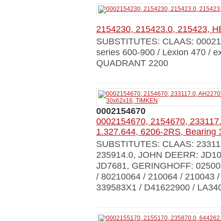
2154230, 215423.0, 215423
SUBSTITUTES: CLAAS: 00021
series 600-900 / Lexion 470 / 
QUADRANT 2200
0002154670
0002154670, 2154670, 233117.
1.327.644, 6206-2RS, Bearing
SUBSTITUTES: CLAAS: 233117.0
235914.0, JOHN DEERR: JD103
JD7681, GERINGHOFF: 025007,
/ 80210064 / 210064 / 21004
339583X1 / D41622900 / LA34