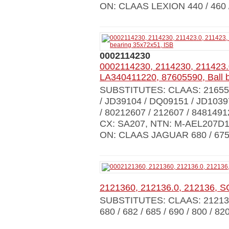
ON: CLAAS LEXION 440 / 460 
0002114230
0002114230, 2114230, 211423.
LA340411220, 87605590, Ball 
SUBSTITUTES: CLAAS: 216558
/ JD39104 / DQ09151 / JD103
/ 80212607 / 212607 / 848149
CX: SA207, NTN: M-AEL207D1
ON: CLAAS JAGUAR 680 / 675 
2121360, 212136.0, 212136, 
SUBSTITUTES: CLAAS: 212136
680 / 682 / 685 / 690 / 800 / 820