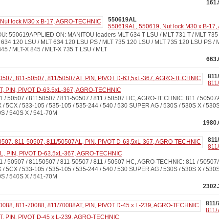
161.
550619AL
550619AL, 550619, Nut lock M30 x B-1
: 550619APPLIED ON: MANITOU loaders MLT 634 T LSU / MLT 731 T / MLT 735 
 634 120 LSU / MLT 634 120 LSU PS / MLT 735 120 LSU / MLT 735 120 LSU PS / 
45 / MLT-X 845 / MLT-X 735 T LSU / MLT
663.
811
811
T, PIN, PIVOT D-63,5xL-367, AGRO-TECHNIC
 / 50507 / 81150507 / 811-50507 / 811 / 50507 HC, AGRO-TECHNIC: 811 / 505
 / 5CX / 533-105 / 535-105 / 535-244 / 540 / 530 SUPER AG / 530S / 530S X / 530S
S / 540S X / 541-70M
1980.
811
811
AL, PIN, PIVOT D-63,5xL-367, AGRO-TECHNIC
 / 50507 / 81150507 / 811-50507 / 811 / 50507 HC, AGRO-TECHNIC: 811 / 505
 / 5CX / 533-105 / 535-105 / 535-244 / 540 / 530 SUPER AG / 530S / 530S X / 530S
S / 540S X / 541-70M
2302.
811/
811/
T, PIN, PIVOT D-45 x L-239, AGRO-TECHNIC