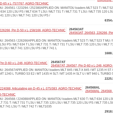
264561AL,
in D-65 x L-757/767, AGRO-TECHNIC
 264561 / 223294 / 252380APPLIED ON: MANITOU loaders MLT 523 T / MLT 523
 634 120 LSU PS / MLT 634 T LSU / MLT 731 T / MLT 731 T LSU / MLT 735 120 LS
741 120 LSU / MLT 741 120 LSU PS /
6354.
264563AT
264563AT, 264563, 226266, Pin
 264563 / 226266APPLIED ON: MANITOU loaders MLT 523 T / MLT 523 T MU / M
LSU PS / MLT 634 T LSU / MLT 731 T / MLT 731 T LSU / MLT 735 120 LSU / MLT 7
0 LSU / MLT 741 120 LSU PS / MLT 741 L
1688.
264567AT
264567AT, 264567, Pin D-60 x L-246, AGR
 264567APPLIED ON: MANITOU loaders MLT 845 / MLT-X 845 / MT 1235 H ST / 
MT 1240 L TURBO S3 E2 / MT 1435 H SLT / MT 1435 H SLT U / MT 940 L TURBO 
2225.
264568AL
264568AL, 264568, 2
RO-TECHNIC
: 264568 / 224088APPLIED ON: MANITOU loaders MLT 630 T / MLT 634 120 LS
LT 731 T / MLT 731 T LSU / MLT 735 120 LSU / MLT 735 120 LSU PS / MLT 735 LSU
MLT 741 LSU T / MLT 742 T / MLT1035
2918.