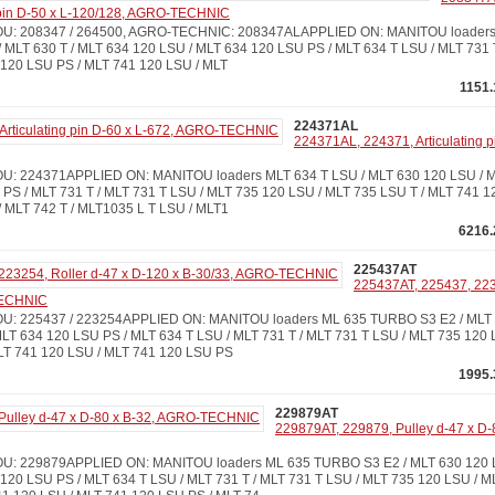
 pin D-50 x L-120/128, AGRO-TECHNIC
: 208347 / 264500, AGRO-TECHNIC: 208347ALAPPLIED ON: MANITOU loaders M
 MLT 630 T / MLT 634 120 LSU / MLT 634 120 LSU PS / MLT 634 T LSU / MLT 731 
 120 LSU PS / MLT 741 120 LSU / MLT
1151.
224371AL
224371AL, 224371, Articulating 
: 224371APPLIED ON: MANITOU loaders MLT 634 T LSU / MLT 630 120 LSU / ML
PS / MLT 731 T / MLT 731 T LSU / MLT 735 120 LSU / MLT 735 LSU T / MLT 741 1
 MLT 742 T / MLT1035 L T LSU / MLT1
6216.
225437AT
225437AT, 225437, 2232
TECHNIC
: 225437 / 223254APPLIED ON: MANITOU loaders ML 635 TURBO S3 E2 / MLT 
MLT 634 120 LSU PS / MLT 634 T LSU / MLT 731 T / MLT 731 T LSU / MLT 735 120
MLT 741 120 LSU / MLT 741 120 LSU PS
1995.
229879AT
229879AT, 229879, Pulley d-47 x D-
: 229879APPLIED ON: MANITOU loaders ML 635 TURBO S3 E2 / MLT 630 120 LS
120 LSU PS / MLT 634 T LSU / MLT 731 T / MLT 731 T LSU / MLT 735 120 LSU / M