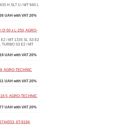
35 H SLT U / MT 940 L
26 UAH with VAT 20%
in D-50 x L-250, AGRO-
E2 / MT 1335 SL S3 E2
SL TURBO S3 E2 / MT
19 UAH with VAT 20%
699, AGRO-TECHNIC
51 UAH with VAT 20%
-118,5, AGRO-TECHNIC
77 UAH with VAT 20%
2744553, 6T-9194,