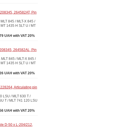
208345, 264582AT, Pin
LT 845 / MLT-X 845 /
 MT 1435 H SLT U / MT
79 UAH with VAT 20%
208345, 264582AL, Pin
LT 845 / MLT-X 845 /
 MT 1435 H SLT U / MT
26 UAH with VAT 20%
28264, Articulating pin
 LSU / MLT 630 T /
SU T / MLT 741 120 LSU
56 UAH with VAT 20%
le D-50 x L-204/212,