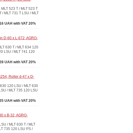
LT 523 T / MLT 523 T
T / MLT 731 T LSU / MLT
16 UAH with VAT 20%
pin D-60 x L-672, AGRO-
T 630 T / MLT 634 120
20 LSU / MLT 741 120
28 UAH with VAT 20%
54, Roller d-47 x D-
630 120 LSU / MLT 630
 LSU / MLT 735 120 LSU
35 UAH with VAT 20%
80 x B-32, AGRO-
U / MLT 630 T / MLT
LT 735 120 LSU PS /