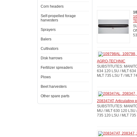
Corn headers
1
Self-propelled forage
10
harvesters
T
SU
Sprayers
ON
53
Balers
Cultivators
Disk harrows
AGRO-TECHNIC
SUBSTITUTES: MANITOU
Fertilizer spreaders
634 120 LSU / MLT 634 
MLT 735 LSU T / MLT 7
Plows
Beet harvesters
Other spare parts
208347AT, Articulating
SUBSTITUTES: MANITOU
MU / MLT 630 120 LSU /
735 120 LSU / MLT 735