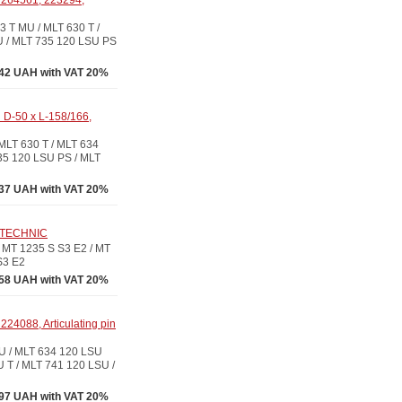
 264561, 223294,
 T MU / MLT 630 T /
U / MLT 735 120 LSU PS
42 UAH with VAT 20%
 D-50 x L-158/166,
LT 630 T / MLT 634
35 120 LSU PS / MLT
37 UAH with VAT 20%
O-TECHNIC
MT 1235 S S3 E2 / MT
S3 E2
58 UAH with VAT 20%
24088, Articulating pin
U / MLT 634 120 LSU
 T / MLT 741 120 LSU /
97 UAH with VAT 20%