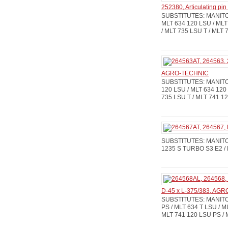
252380, Articulating p
SUBSTITUTES: MANITOU:
MLT 634 120 LSU / MLT
/ MLT 735 LSU T / MLT 
AGRO-TECHNIC
SUBSTITUTES: MANITOU:
120 LSU / MLT 634 120 
735 LSU T / MLT 741 12
SUBSTITUTES: MANITOU:
1235 S TURBO S3 E2 / 
D-45 x L-375/383, AG
SUBSTITUTES: MANITOU
PS / MLT 634 T LSU / M
MLT 741 120 LSU PS / 