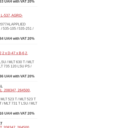
63 UAH with VAT 20%
x L-537, AGRO-
/ 2077ALAPPLIED
 / 535-105 / 535-251 /
84 UAH with VAT 20%
2 x D-47 x B-6,2,
U / MLT 630 T / MLT
LT 735 120 LSU PS /
86 UAH with VAT 20%
AL
L, 208347, 264500,
LT 523 T / MLT 523 T
T / MLT 731 T LSU / MLT
16 UAH with VAT 20%
AT
T, 208347, 264500,