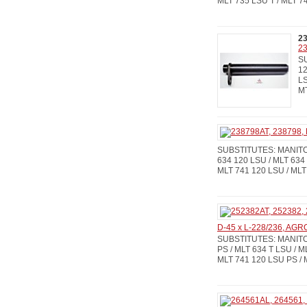
MLT 735 LSU T / MLT 7
2
23
SU
12
LS
M
SUBSTITUTES: MANITOU
634 120 LSU / MLT 634 
MLT 741 120 LSU / MLT
D-45 x L-228/236, AG
SUBSTITUTES: MANITOU
PS / MLT 634 T LSU / M
MLT 741 120 LSU PS / 