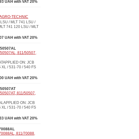
93 UAH with VAT 20%
7, AGRO-TECHNIC
LSU / MLT 741 LSU /
MLT 741 120 LSU / MLT
07 UAH with VAT 20%
/50507AL
/50507AL, 811/50507,
07ATAPPLIED ON: JCB
 XL / 531-70 / 540 FS
00 UAH with VAT 20%
/50507AT
/50507AT, 811/50507,
07ALAPPLIED ON: JCB
 XL / 531-70 / 540 FS
33 UAH with VAT 20%
70088AL
70088AL, 811/70088,