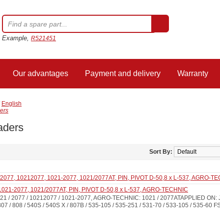
Example,
R521451
Our advantages
Payment and delivery
Warranty
/
English
ers
aders
Sort By:
1021-2077, 1021/2077AT, PIN, PIVOT D-50,8 x L-537, AGRO-TECHNIC
1 / 2077 / 10212077 / 1021-2077, AGRO-TECHNIC: 1021 / 2077ATAPPLIED ON: J
807 / 808 / 540S / 540S X / 807B / 535-105 / 535-251 / 531-70 / 533-105 / 535-60 F