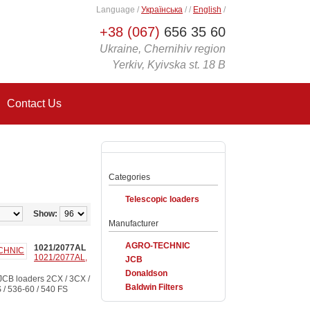
Language
/
Українська
/
/
English
/
+38 (067)
656 35 60
Ukraine, Chernihiv region
Yerkiv, Kyivska st. 18 B
Contact Us
Categories
Telescopic loaders
Show:
Manufacturer
AGRO-TECHNIC
1021/2077AL
1021/2077AL,
JCB
Donaldson
CB loaders 2CX / 3CX /
Baldwin Filters
S / 536-60 / 540 FS