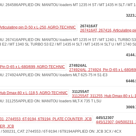
: 264586APPLIED ON: MANITOU loaders MT 1235 H ST / MT 1435 H SLT / MT 14
3223.
267416AT
267416AT, 267416, Articulating p
: 267416APPLIED ON: MANITOU loaders MT 1235 H ST / MT 1240 L TURBO S3 
 E2 / MT 1340 SL TURBO S3 E2 / MT 1435 H SLT / MT 1435 H SLT U / MT 1740 
4144.
274924AL
274924AL, 274924, Pin D-65 x L-680/
U: 274924APPLIED ON: MANITOU loaders MLT 625-75 H S1-E3
6446.
311255AT
311255AT, 311255, Hub Dmax-80 x L
: 311255APPLIED ON: MANITOU loaders MLT-X 735 T LSU
3069.
445/12307
445/12307, 04/500231, 
ER, JCB
/ 500231, CAT: 2744553 / 6T-9194 / 6T9194APPLIED ON: JCB 3CX / 4CX