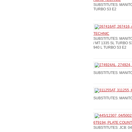
SUBSTITUTES: MANITOU
TURBO S3 E2
TECHNIC
SUBSTITUTES: MANITOU
/ MT 1335 SL TURBO S3
940 L TURBO S3 E2
SUBSTITUTES: MANITO
SUBSTITUTES: MANITOU
6T9194, PLATE COUNT
SUBSTITUTES: JCB: 04 