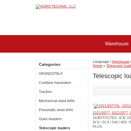
Warehouse
Language /
Українська
Categories
Home
»
Telescopic load
GRANDSTIIL®
Telescopic lo
Combine harvesters
Tractors
Mechanical seed drills
Pneumatic seed drills
1021/2077, 10212077, 
SUBSTITUTES: JCB: 102
Grain headers
4CX / 5CX / 540 / 805 / 
PLUS
Telescopic loaders