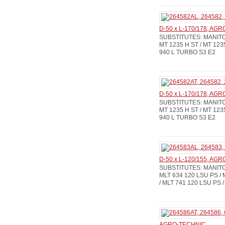
D-50 x L-170/178, AG
SUBSTITUTES: MANITOU
MT 1235 H ST / MT 123
940 L TURBO S3 E2
D-50 x L-170/178, AG
SUBSTITUTES: MANITOU
MT 1235 H ST / MT 123
940 L TURBO S3 E2
D-50 x L-120/155, AG
SUBSTITUTES: MANITOU:
MLT 634 120 LSU PS / 
/ MLT 741 120 LSU PS /
AGRO-TECHNIC