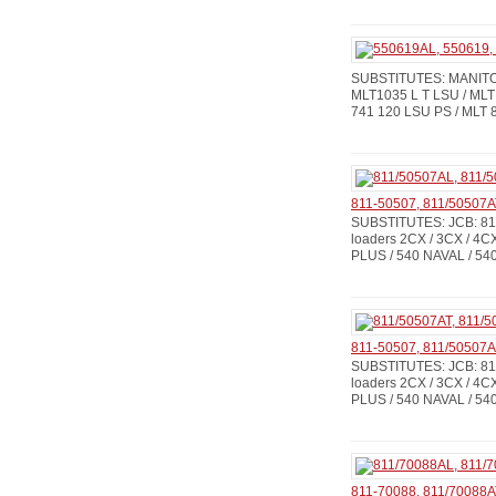
SUBSTITUTES: MANITOU
MLT1035 L T LSU / MLT
741 120 LSU PS / MLT 8
811-50507, 811/50507A
SUBSTITUTES: JCB: 811
loaders 2CX / 3CX / 4CX
PLUS / 540 NAVAL / 540
811-50507, 811/50507
SUBSTITUTES: JCB: 811
loaders 2CX / 3CX / 4CX
PLUS / 540 NAVAL / 540
811-70088, 811/70088A