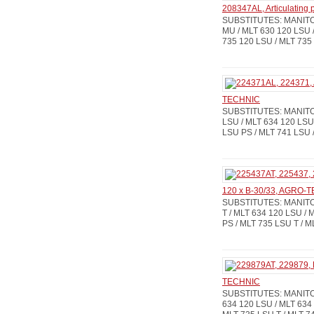
208347AL, Articulating
SUBSTITUTES: MANITOU
MU / MLT 630 120 LSU /
735 120 LSU / MLT 735
TECHNIC
SUBSTITUTES: MANITOU
LSU / MLT 634 120 LSU 
LSU PS / MLT 741 LSU /
120 x B-30/33, AGRO-
SUBSTITUTES: MANITOU
T / MLT 634 120 LSU / 
PS / MLT 735 LSU T / 
TECHNIC
SUBSTITUTES: MANITOU
634 120 LSU / MLT 634 