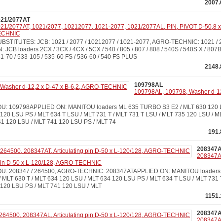
2007.
021/2077AT
21/2077AT, 1021/2077, 10212077, 1021-2077, 1021/2077AL, PIN, PIVOT D-50,8 
ECHNIC
BSTITUTES: JCB: 1021 / 2077 / 10212077 / 1021-2077, AGRO-TECHNIC: 1021 
: JCB loaders 2CX / 3CX / 4CX / 5CX / 540 / 805 / 807 / 808 / 540S / 540S X / 807B
1-70 / 533-105 / 535-60 FS / 536-60 / 540 FS PLUS
2148.
109798AL
109798AL, 109798, Washer d-12,
: 109798APPLIED ON: MANITOU loaders ML 635 TURBO S3 E2 / MLT 630 120 LS
120 LSU PS / MLT 634 T LSU / MLT 731 T / MLT 731 T LSU / MLT 735 120 LSU / M
41 120 LSU / MLT 741 120 LSU PS / MLT 74
191.
208347
208347A
 pin D-50 x L-120/128, AGRO-TECHNIC
: 208347 / 264500, AGRO-TECHNIC: 208347ATAPPLIED ON: MANITOU loaders M
 MLT 630 T / MLT 634 120 LSU / MLT 634 120 LSU PS / MLT 634 T LSU / MLT 731 
 120 LSU PS / MLT 741 120 LSU / MLT
1151.
208347
208347A