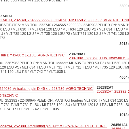
41 120 LSU / MLT 741 120 LSU PS / MLT 74
3300.
32740AT
2740AT, 232740, 264565, 299980, 224090, Pin D-50 x L-300/336, AGRO-TECHNI
BSTITUTES: MANITOU: 232740 / 264565 / 299980 / 224090APPLIED ON: MANIT
0 LSU / MLT 630 T / MLT 634 120 LSU / MLT 634 120 LSU PS / MLT 634 T LSU / M
U / MLT 735 120 LSU / MLT 735 120 LSU PS / MLT 741 120 LSU / MLT 741 120 LS
T73
3913.
238798AT
238798AT, 238798, Hub Dmax-80 x 
: 238798APPLIED ON: MANITOU loaders ML 635 TURBO S3 E2 / MLT 630 120 LS
120 LSU PS / MLT 634 T LSU / MLT 731 T / MLT 731 T LSU / MLT 735 120 LSU / M
 741 120 LSU PS / MLT 742 T / MLT1035 L
4604.
252382AT
252382AT, 252382, 2
RO-TECHNIC
: 252382 / 224086APPLIED ON: MANITOU loaders MLT 630 T / MLT 634 120 LS
LT 731 T / MLT 731 T LSU / MLT 735 120 LSU / MLT 735 120 LSU PS / MLT 735 LSU
MLT 741 LSU T / MLT 742 T / MLT1035
1918.
264561AL