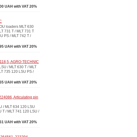
00 UAH with VAT 20%
C
OU loaders MLT 630
LT 731 T / MLT 731 T
U PS / MLT 742 T /
95 UAH with VAT 20%
L-118,5, AGRO-TECHNIC
U / MLT 630 T / MLT
LT 735 120 LSU PS /
65 UAH with VAT 20%
24086, Articulating pin
U / MLT 634 120 LSU
 T / MLT 741 120 LSU /
61 UAH with VAT 20%