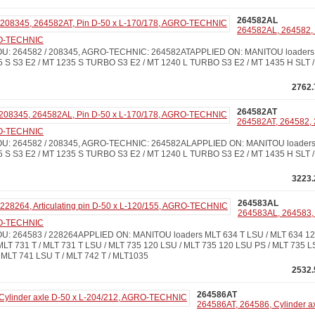
264582AL
264582AL, 264582, 
RO-TECHNIC
: 264582 / 208345, AGRO-TECHNIC: 264582ATAPPLIED ON: MANITOU loaders M
5 S S3 E2 / MT 1235 S TURBO S3 E2 / MT 1240 L TURBO S3 E2 / MT 1435 H SLT /
2762.
264582AT
264582AT, 264582, 
RO-TECHNIC
: 264582 / 208345, AGRO-TECHNIC: 264582ALAPPLIED ON: MANITOU loaders M
5 S S3 E2 / MT 1235 S TURBO S3 E2 / MT 1240 L TURBO S3 E2 / MT 1435 H SLT /
3223.
264583AL
264583AL, 264583, 2
RO-TECHNIC
 264583 / 228264APPLIED ON: MANITOU loaders MLT 634 T LSU / MLT 634 120
MLT 731 T / MLT 731 T LSU / MLT 735 120 LSU / MLT 735 120 LSU PS / MLT 735 L
 MLT 741 LSU T / MLT 742 T / MLT1035
2532.
264586AT
264586AT, 264586, Cylinder ax