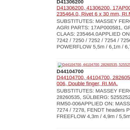
D41306200
D41306200, 41306200, 17AP00
235464.0, Rivet 6 x 30 mm, RI
SUBSTITUTES: MASSEY FERG
AGRI PARTS: 17AP000581, GR
CLAAS: 235464.0APPLIED ON:
7242 / 7250 / 7252 / 7254 / 72
POWERFLOW 5,5m / 6,1m / 6,7
D44104700
D44104700, 44104700, 282605
006, Double finger, RI.MA.
SUBSTITUTES: MASSEY FERG
28260535, SÜLBERG: 5255252
RM50-006APPLIED ON: MASSEY 
7274 / 7278, FENDT headers 
FREEFLOW 4,3m / 4,9m / 5,5m 