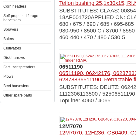
Teflon bushing 25,1x30x15, RI
Corn headers
SUBSTITUTES: CLAAS: 008543
Self-propelled forage
18AP001720APPLIED ON: CLAA
harvesters
680 / 675 / 690 / 685 / 695-685
Sprayers
980-950 / 8500 C / 8700 / 8550
460-440 / 470 / 480 / 530-5
Balers
Cultivators
Disk harrows
06511190
Fertilizer spreaders
06511190, 06242176, 0628783
Plows
62878836511190, Retractable fi
Beet harvesters
SUBSTITUTES: DEUTZ: 0624217
1112306113500 / 5250651119
Other spare parts
TopLiner 4060 / 4065
12M7070
12M7070, 12H236, GB0409, G1