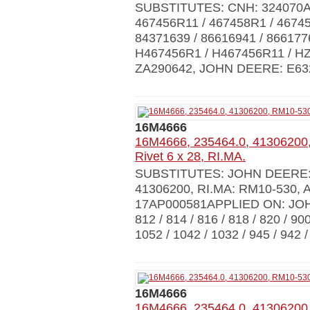
SUBSTITUTES: CNH: 324070A1 
467456R11 / 467458R1 / 46745
84371639 / 86616941 / 866177
H467456R1 / H467456R11 / HZ
ZA290642, JOHN DEERE: E6324
16M4666
16M4666, 235464.0, 41306200
Rivet 6 x 28, RI.MA.
SUBSTITUTES: JOHN DEERE: 
41306200, RI.MA: RM10-530,
17AP000581APPLIED ON: JO
812 / 814 / 816 / 818 / 820 /
1052 / 1042 / 1032 / 945 / 942 /
16M4666
16M4666, 235464.0, 41306200