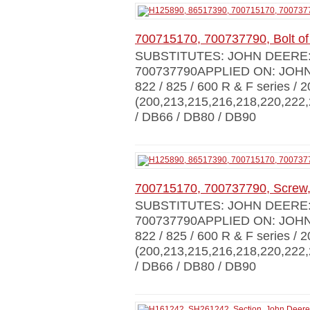
700715170, 700737790, Bolt of
SUBSTITUTES: JOHN DEERE: H
700737790APPLIED ON: JOHN D
822 / 825 / 600 R & F series / 
(200,213,215,216,218,220,222,
/ DB66 / DB80 / DB90
700715170, 700737790, Screw,
SUBSTITUTES: JOHN DEERE: H
700737790APPLIED ON: JOHN D
822 / 825 / 600 R & F series / 
(200,213,215,216,218,220,222,
/ DB66 / DB80 / DB90