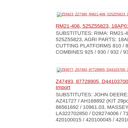
RM21-406, 525Z55823, 18AP0
SUBSTITUTES: RIMA: RM21-4
525Z55823, AGRI PARTS: 18
CUTTING PLATFORMS 810 / 812 /
COMBINES 925 / 930 / 932 / 935
Z47493, 87728905, D44103700,
Import
SUBSTITUTES: JOHN DEERE: Z9
AZ41727 / AH168892 (KIT 29pc
86561692 / 10961.03, MASSE
LA322702850 / D28274006 / 
420100015 / 420100045 / 420