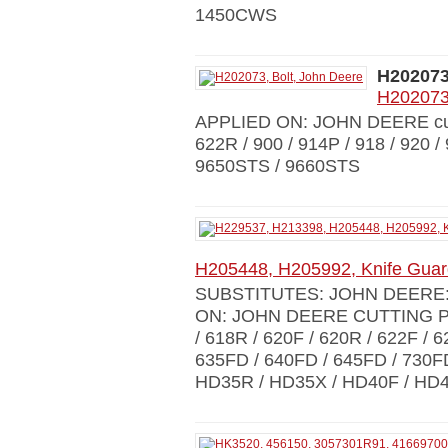
1450CWS
H20207
H202073,
APPLIED ON: JOHN DEERE cut.p
622R / 900 / 914P / 918 / 920 
9650STS / 9660STS
H205448, H205992, Knife Gu
SUBSTITUTES: JOHN DEERE: 
ON: JOHN DEERE CUTTING PLA
/ 618R / 620F / 620R / 622F / 6
635FD / 640FD / 645FD / 730F
HD35R / HD35X / HD40F / HD4