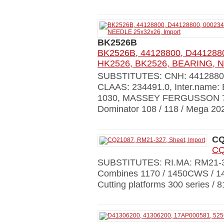
BK2526B
BK2526B, 44128800, D4412880
HK2526, BK2526, BEARING, N
SUBSTITUTES: CNH: 441288
CLAAS: 234491.0, Inter.name
1030, MASSEY FERGUSSON 7254
Dominator 108 / 118 / Mega 202
CQ
CQ
SUBSTITUTES: RI.MA: RM21
Combines 1170 / 1450CWS / 1
Cutting platforms 300 series / 8