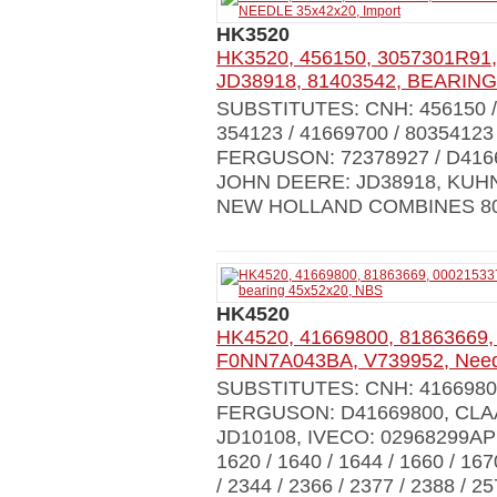
HK3520
HK3520, 456150, 3057301R91,
JD38918, 81403542, BEARING
SUBSTITUTES: CNH: 456150 / 
354123 / 41669700 / 8035412
FERGUSON: 72378927 / D4166
JOHN DEERE: JD38918, KUHN
NEW HOLLAND COMBINES 8030 
HK4520
HK4520, 41669800, 81863669,
F0NN7A043BA, V739952, Needl
SUBSTITUTES: CNH: 4166980
FERGUSON: D41669800, CLAA
JD10108, IVECO: 02968299AP
1620 / 1640 / 1644 / 1660 / 167
/ 2344 / 2366 / 2377 / 2388 / 2