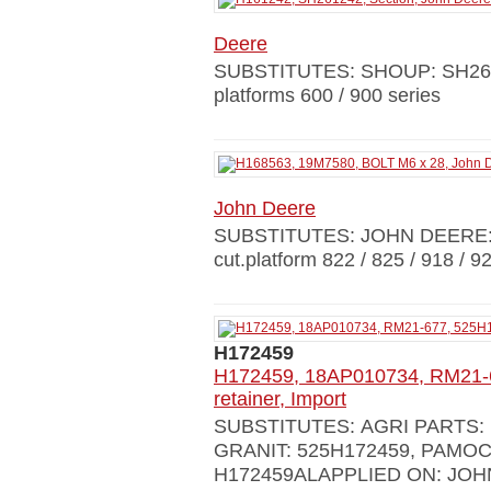
Deere
SUBSTITUTES: SHOUP: SH261
platforms 600 / 900 series
John Deere
SUBSTITUTES: JOHN DEERE:
cut.platform 822 / 825 / 918 / 9
H172459
H172459, 18AP010734, RM21-6
retainer, Import
SUBSTITUTES: AGRI PARTS: 1
GRANIT: 525H172459, РАМОС
H172459ALAPPLIED ON: JOH