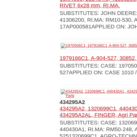
RIVET 6x28 mm, RI.MA.
SUBSTITUTES: JOHN DEERE: 
41306200, RI.MA: RM10-530,
17AP000581APPLIED ON: JOH
1979166C1, A-904-527, 30852,
SUBSTITUTES: CASE: 1970506C
527APPLIED ON: CASE 1010 /
434295A2
434295A2, 1320699C1, 44043
434295A2AL, FINGER, Agri Par
SUBSTITUTES: CASE: 1320699C
440430A1, RI.MA: RM50-248,
5251320699C1, AGRO-TECHN