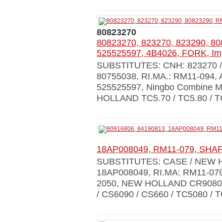
80823270
80823270, 823270, 823290, 8
525525597, 4B4026, FORK, Im
SUBSTITUTES: CNH: 823270 / 9
80755038, RI.MA.: RM11-094,
525525597, Ningbo Combine 
HOLLAND TC5.70 / TC5.80 / T
18AP008049, RM11-079, SHAF
SUBSTITUTES: CASE / NEW H
18AP008049, RI.MA: RM11-07
2050, NEW HOLLAND CR9080 /
/ CS6090 / CS660 / TC5080 / TC