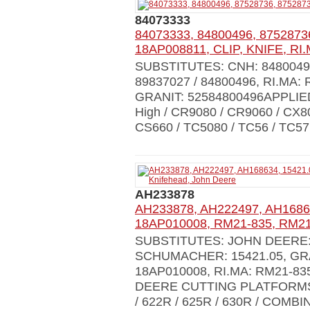
84073333
84073333, 84800496, 8752873
18AP008811, CLIP, KNIFE, RI.
SUBSTITUTES: CNH: 84800496 
89837027 / 84800496, RI.MA:
GRANIT: 52584800496APPLIED
High / CR9080 / CR9060 / CX8
CS660 / TC5080 / TC56 / TC57
AH233878
AH233878, AH222497, AH1686
18AP010008, RM21-835, RM21-
SUBSTITUTES: JOHN DEERE: 
SCHUMACHER: 15421.05, GRA
18AP010008, RI.MA: RM21-83
DEERE CUTTING PLATFORMS 61
/ 622R / 625R / 630R / COM