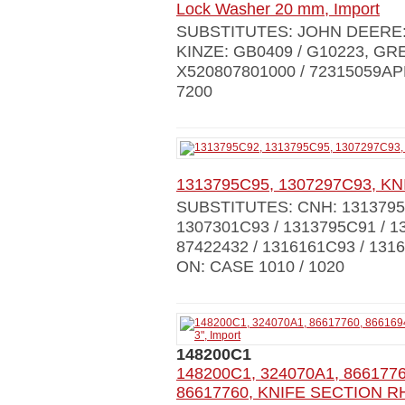
Lock Washer 20 mm, Import
SUBSTITUTES: JOHN DEERE: 
KINZE: GB0409 / G10223, GR
X520807801000 / 72315059AP
7200
1313795C95, 1307297С93, KN
SUBSTITUTES: CNH: 1313795C
1307301C93 / 1313795C91 / 1
87422432 / 1316161С93 / 13
ON: CASE 1010 / 1020
148200C1
148200C1, 324070A1, 86617760
86617760, KNIFE SECTION RH 