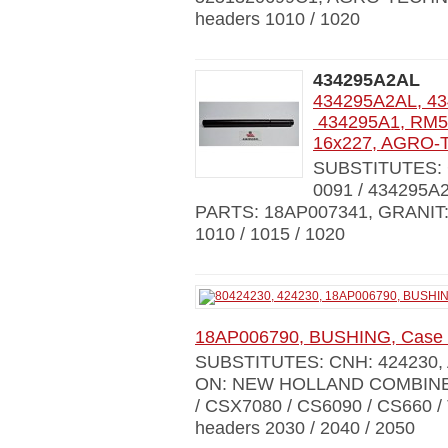
headers 1010 / 1020
434295A2AL
434295A2AL, 43
434295A1, RM50
16x227, AGRO-
SUBSTITUTES: C
0091 / 434295A2
PARTS: 18AP007341, GRANIT
1010 / 1015 / 1020
18AP006790, BUSHING, Case 
SUBSTITUTES: CNH: 424230,
ON: NEW HOLLAND COMBINES 
/ CSX7080 / CS6090 / CS660 /
headers 2030 / 2040 / 2050