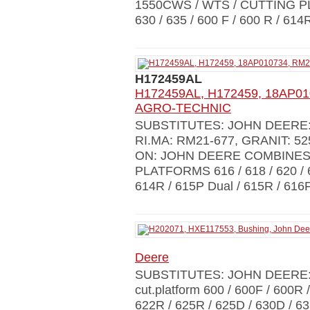
1550CWS / WTS / CUTTING PLA
630 / 635 / 600 F / 600 R / 614
H172459AL
H172459AL, H172459, 18AP010
AGRO-TECHNIC
SUBSTITUTES: JOHN DEERE: 
RI.MA: RM21-677, GRANIT: 5
ON: JOHN DEERE COMBINES 
PLATFORMS 616 / 618 / 620 / 62
614R / 615P Dual / 615R / 616F
Deere
SUBSTITUTES: JOHN DEERE:
cut.platform 600 / 600F / 600R 
622R / 625R / 625D / 630D / 6