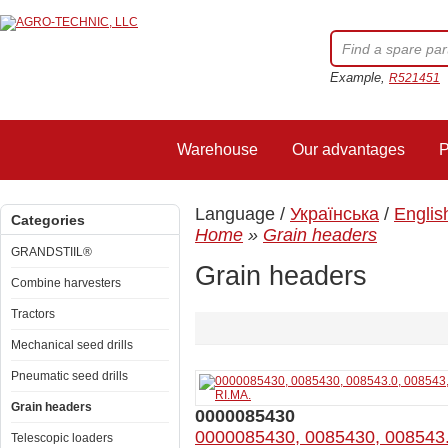
Example,
R521451
Warehouse
Our advantages
P
Language /
Українська
/
Englis
Categories
Home
»
Grain headers
GRANDSTIIL®
Grain headers
Combine harvesters
Tractors
Mechanical seed drills
Pneumatic seed drills
Grain headers
0000085430
0000085430, 0085430, 008543
Telescopic loaders