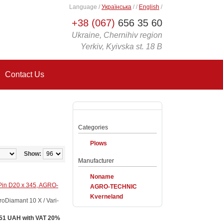
Language
/
Українська
/
/
English
/
+38 (067)
656 35 60
Ukraine, Chernihiv region
Yerkiv, Kyivska st. 18 B
Contact Us
Categories
Plows
Show:
Manufacturer
Noname
Pin D20 x 345, AGRO-
AGRO-TECHNIC
Kverneland
Diamant 10 X / Vari-
51 UAH with VAT 20%