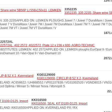
1247.
3352235
3352235, 335 2235, Share wing S
 335 2235APPLIED ON: LEMKEN PLOUGHS Juwel 7 / Juwel 7 DuraMaxx / Juwel 7
 Juwel 7 V DuraMaxx / Juwel 7M / Juwel 7M DuraMaxx / Juwel 7M T / Juwel 7M T Du
Juwel 7M VT / Juwel 7M VT DuraMaxx / V
1871.
022572AL
22572AL, 402 2572, 4022572, Plate 12 x 236 x 600, AGRO-TECHNIC
BSTITUTES: LEMKEN: 402 2572APPLIED ON: LEMKEN ploughs EurOpal 9 / Euro
roDiamant 10 / Vari-Opal 9 / Vari-Diamant 10
2072.
KG01129000
KG01129000, CIRCLIP-B 52 X 2, Kverneland
LAND: AC658622 / UH868552 / VF01107838 / VG31002520 / VGND8015 / VN3
Optima / Miniair S / Miniair Nova / Monopill S
22
KK016500
KK016500, SEAL KIT D100-D125, Import
ELAND: KK016500APPLIED ON: KVERNELAND PX / RX