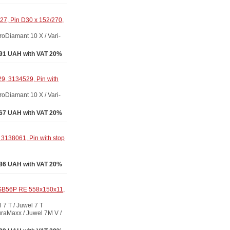
7, Pin D30 x 152/270,
Diamant 10 X / Vari-
91 UAH with VAT 20%
9, 3134529, Pin with
Diamant 10 X / Vari-
67 UAH with VAT 20%
3138061, Pin with stop
86 UAH with VAT 20%
 SB56P RE 558x150x11,
 T / Juwel 7 T
raMaxx / Juwel 7M V /