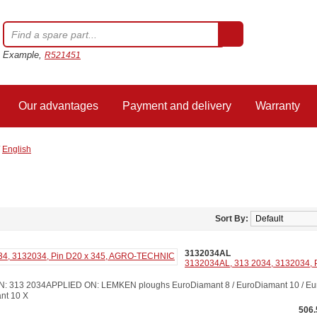
Example,
R521451
Our advantages
Payment and delivery
Warranty
/
English
Sort By:
3132034AL
3132034AL, 313 2034, 3132034, 
313 2034APPLIED ON: LEMKEN ploughs EuroDiamant 8 / EuroDiamant 10 / Euro
ant 10 X
506.