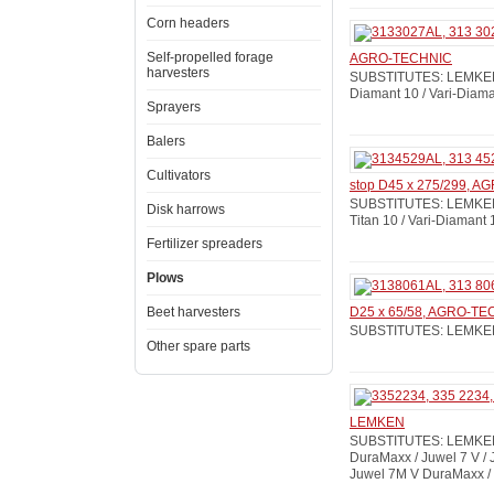
Corn headers
Self-propelled forage
AGRO-TECHNIC
harvesters
SUBSTITUTES: LEMKEN: 
Diamant 10 / Vari-Diam
Sprayers
Balers
Cultivators
stop D45 x 275/299, 
SUBSTITUTES: LEMKEN: 
Disk harrows
Titan 10 / Vari-Diamant 
Fertilizer spreaders
Plows
Beet harvesters
D25 x 65/58, AGRO-T
SUBSTITUTES: LEMKEN: 
Other spare parts
LEMKEN
SUBSTITUTES: LEMKEN:
DuraMaxx / Juwel 7 V /
Juwel 7M V DuraMaxx / 