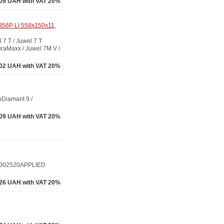
09 UAH with VAT 20%
B56P LI 558x150x11,
 T / Juwel 7 T
raMaxx / Juwel 7M V /
02 UAH with VAT 20%
Diamant 9 /
09 UAH with VAT 20%
1002520APPLIED
.26 UAH with VAT 20%