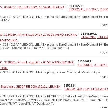
3133027AL
3133027AL, 313 3027, 313302
313 3027APPLIED ON: LEMKEN ploughs EuroDiamant 8 / EuroDiamant 10 / Euro
ant 10 X
567.
3134529AL
3134529AL, 313 452
AGRO-TECHNIC
313 4529APPLIED ON: LEMKEN ploughs EuroDiamant 8 / EuroDiamant 10 / Euro
10 / Vari-Diamant 10 X / EuroTitan 10 / EuroTitan 10 X
1657.
3138061AL
3138061AL, 313 8061, 
ECHNIC
313 8061APPLIED ON: LEMKEN ploughs Juwel / VariOpal / Vari-EuroOpal
1511.
3352234
3352234, 335 2234, Share wing
 335 2234APPLIED ON: LEMKEN PLOUGHS Juwel 7 / Juwel 7 DuraMaxx / Juwel 7
 Juwel 7 V DuraMaxx / Juwel 7M / Juwel 7M DuraMaxx / Juwel 7M T / Juwel 7M T Du
Juwel 7M VT / Juwel 7M VT DuraMaxx / V