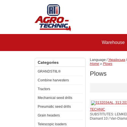
Warehouse
Language /
Українська
Categories
Home
»
Plows
GRANDSTIIL®
Plows
Combine harvesters
Tractors
Mechanical seed drills
Pneumatic seed drills
TECHNIC
SUBSTITUTES: LEMKEN: 
Grain headers
Diamant 10 / Vari-Diam
Telescopic loaders