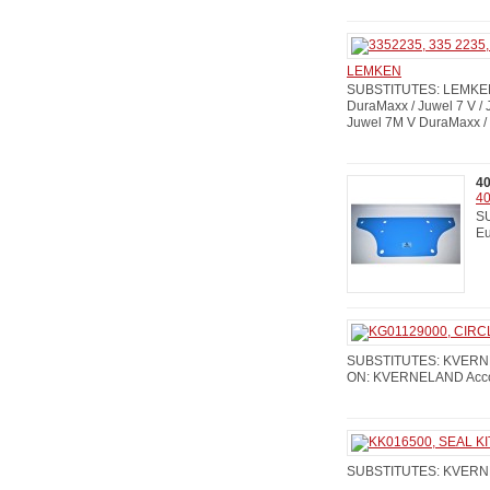
LEMKEN
SUBSTITUTES: LEMKEN:
DuraMaxx / Juwel 7 V /
Juwel 7M V DuraMaxx / 
4
40
SU
Eu
SUBSTITUTES: KVERNE
ON: KVERNELAND Accord 
SUBSTITUTES: KVERN