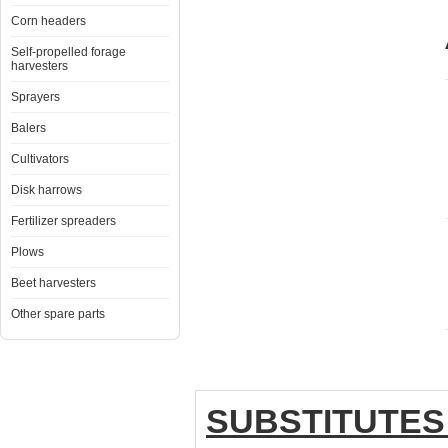
Corn headers
Self-propelled forage
harvesters
Sprayers
Balers
Cultivators
Disk harrows
Fertilizer spreaders
Plows
Beet harvesters
Other spare parts
SUBSTITUTES