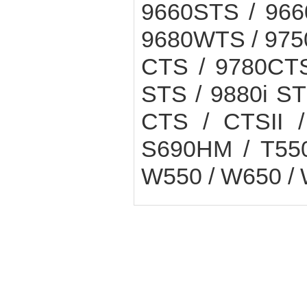
9660STS / 966
9680WTS / 975
CTS / 9780CTS
STS / 9880i ST
CTS / CTSII /
S690HM / T550
W550 / W650 /