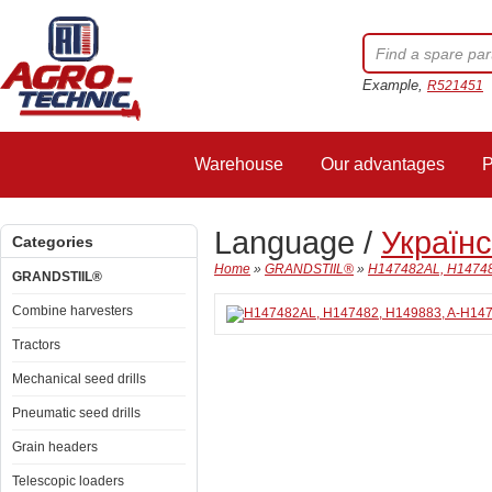
Example,
R521451
Warehouse
Our advantages
P
Language /
Україн
Categories
Home
»
GRANDSTIIL®
»
H147482AL, H147482
GRANDSTIIL®
Combine harvesters
Tractors
Mechanical seed drills
Pneumatic seed drills
Grain headers
Telescopic loaders