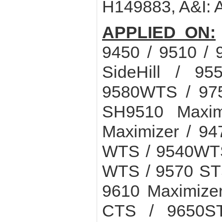
H149883, A&I:
APPLIED ON:
9450 / 9510 / 
SideHill / 9
9580WTS / 975
SH9510 Maxim
Maximizer / 94
WTS / 9540WTS
WTS / 9570 STS
9610 Maximize
CTS / 9650S