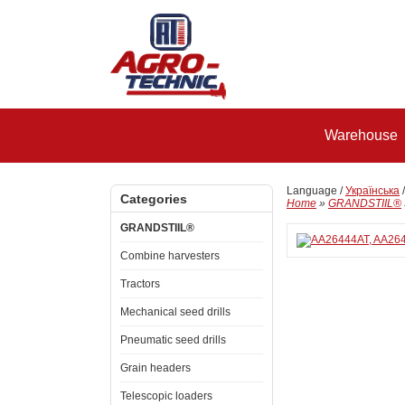
Warehouse
Language /
Українська
Categories
Home
»
GRANDSTIIL®
GRANDSTIIL®
Combine harvesters
Tractors
Mechanical seed drills
Pneumatic seed drills
Grain headers
Telescopic loaders