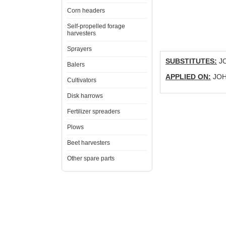
Corn headers
Self-propelled forage
harvesters
Sprayers
SUBSTITUTES:
JO
Balers
APPLIED ON:
JOHN
Cultivators
Disk harrows
Fertilizer spreaders
Plows
Beet harvesters
Other spare parts