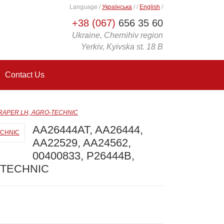
Language
/
Українська
/
/
English
/
+38 (067)
656 35 60
Ukraine, Chernihiv region
Yerkiv, Kyivska st. 18 B
Contact Us
SCRAPER LH, AGRO-TECHNIC
AA26444AT, AA26444,
AA22529, AA24562,
00400833, P26444B,
-TECHNIC