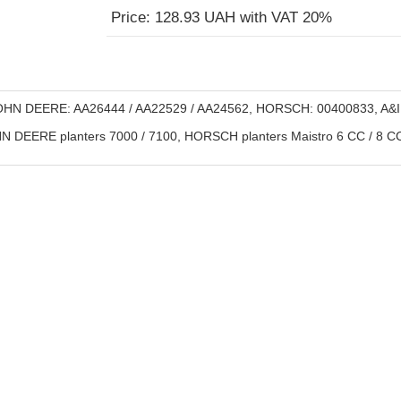
Price: 128.93 UAH with VAT 20%
HN DEERE: AA26444 / AA22529 / AA24562, HORSCH: 00400833, A&I
 DEERE planters 7000 / 7100, HORSCH planters Maistro 6 CC / 8 CC 