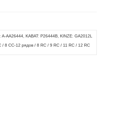
: A-AA26444, KABAT: P26444B, KINZE: GA2012L
/ 8 CC-12 рядов / 8 RC / 9 RC / 11 RC / 12 RC