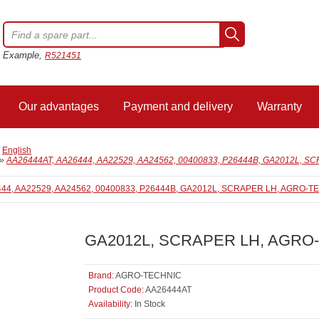
Example,
R521451
Our advantages
Payment and delivery
Warranty
/
English
»
AA26444AT, AA26444, AA22529, AA24562, 00400833, P26444B, GA2012L, 
GA2012L, SCRAPER LH, AGRO
Brand:
AGRO-TECHNIC
Product Code:
AA26444AT
Availability:
In Stock