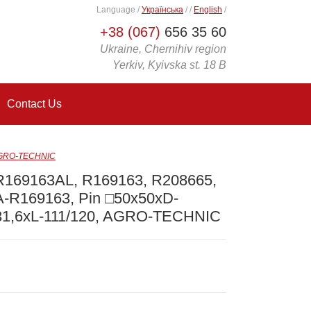
Language
/
Українська
/
/
English
/
+38 (067)
656 35 60
Ukraine, Chernihiv region
Yerkiv, Kyivska st. 18 B
Contact Us
 AGRO-TECHNIC
R169163AL, R169163, R208665,
A-R169163, Pin □50x50xD-
31,6xL-111/120, AGRO-TECHNIC