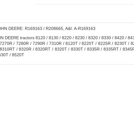
HN DEERE: R169163 / R208665, A&I: A-R169163
 DEERE tractors 8120 / 8130 / 8220 / 8230 / 8320 / 8330 / 8420 / 84
 7270R / 7280R / 7290R / 7310R / 8120T / 8220T / 8225R / 8230T / 
8310RT / 8320R / 8320RT / 8320T / 8330T / 8335R / 8335RT / 8345R
430T / 8520T