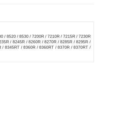
30 / 8520 / 8530 / 7200R / 7210R / 7215R / 7230R
8235R / 8245R / 8260R / 8270R / 8285R / 8295R /
 / 8345RT / 8360R / 8360RT / 8370R / 8370RT /