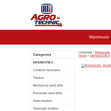
Warehouse
Language /
Українська
Categories
Home
»
GRANDSTIIL®
GRANDSTIIL®
Combine harvesters
Tractors
Mechanical seed drills
Pneumatic seed drills
Grain headers
Telescopic loaders