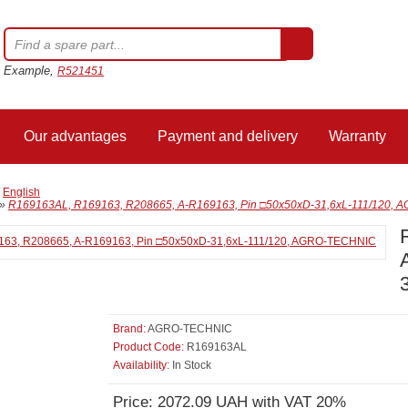
Example,
R521451
Our advantages
Payment and delivery
Warranty
/
English
»
R169163AL, R169163, R208665, A-R169163, Pin □50x50xD-31,6xL-111/120,
Brand:
AGRO-TECHNIC
Product Code:
R169163AL
Availability:
In Stock
Price: 2072.09 UAH with VAT 20%