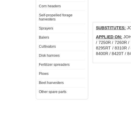
Corn headers
Self-propelled forage
harvesters
SUBSTITUTES:
JO
Sprayers
APPLIED ON:
JOHN
Balers
/ 7250R / 7260R /
Cultivators
8295RT / 8310R / 
8400R / 8420T / 8
Disk harrows
Fertilizer spreaders
Plows
Beet harvesters
Other spare parts