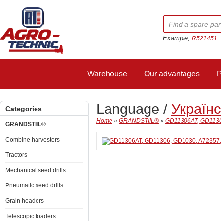
Example,
R521451
Warehouse
Our advantages
P
Language /
Україн
Categories
Home
»
GRANDSTIIL®
»
GD11306AT, GD1130
GRANDSTIIL®
Combine harvesters
Tractors
Mechanical seed drills
Pneumatic seed drills
Grain headers
Telescopic loaders