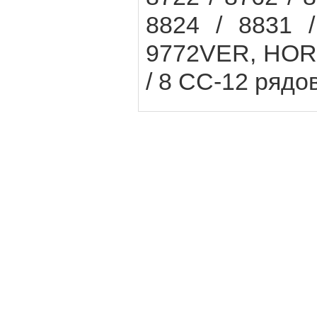
8824 / 8831 /
9772VER, HORS
/ 8 CC-12 рядов