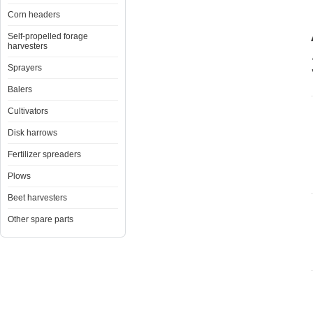
Corn headers
Self-propelled forage
harvesters
Sprayers
Balers
Cultivators
Disk harrows
Fertilizer spreaders
Plows
Beet harvesters
Other spare parts