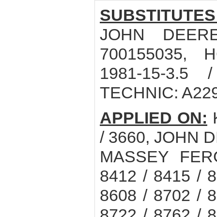
SUBSTITUTES
JOHN DEERE
700155035, 
1981-15-3.5 
TECHNIC: A22
APPLIED ON:
K
/ 3660, JOHN D
MASSEY FERGU
8412 / 8415 / 8
8608 / 8702 / 8
8722 / 8762 / 8