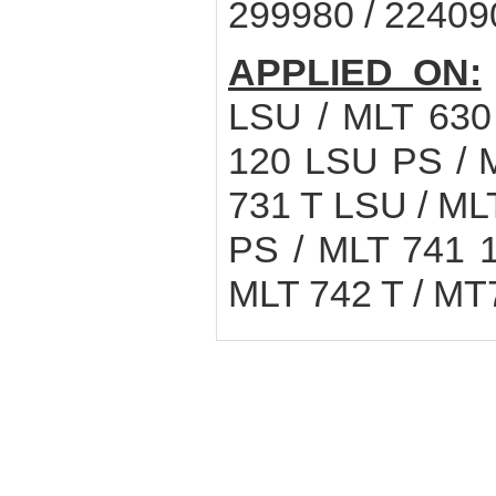
299980 / 22409
APPLIED ON:
LSU / MLT 630
120 LSU PS / 
731 T LSU / ML
PS / MLT 741 
MLT 742 T / MT