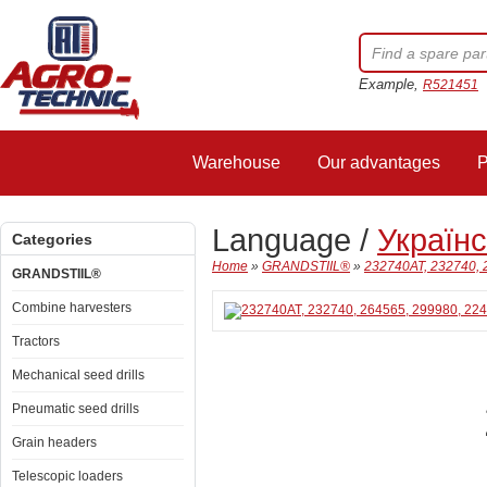
Example,
R521451
Warehouse
Our advantages
P
Language /
Україн
Categories
Home
»
GRANDSTIIL®
»
232740AT, 232740, 
GRANDSTIIL®
Combine harvesters
Tractors
Mechanical seed drills
Pneumatic seed drills
Grain headers
Telescopic loaders