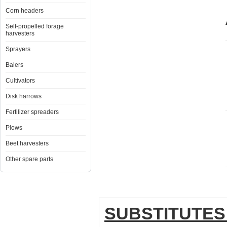
Corn headers
Self-propelled forage
harvesters
Sprayers
Balers
Cultivators
Disk harrows
Fertilizer spreaders
Plows
Beet harvesters
Other spare parts
SUBSTITUTES