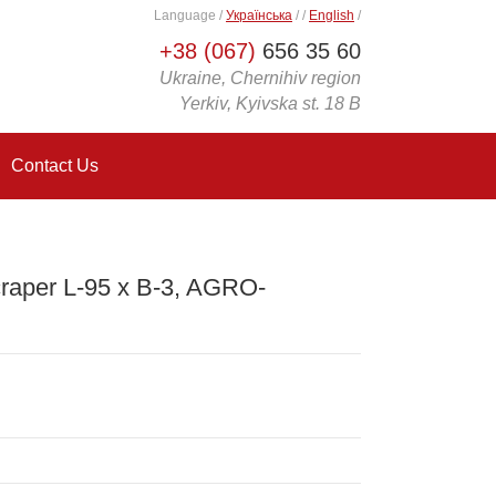
Language
/
Українська
/
/
English
/
+38 (067)
656 35 60
Ukraine, Chernihiv region
Yerkiv, Kyivska st. 18 B
Contact Us
raper L-95 x B-3, AGRO-