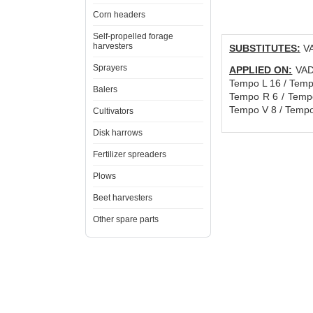
Corn headers
Self-propelled forage
harvesters
SUBSTITUTES:
VA
Sprayers
APPLIED ON:
VADE
Tempo L 16 / Temp
Balers
Tempo R 6 / Tempo
Tempo V 8 / Tempo
Cultivators
Disk harrows
Fertilizer spreaders
Plows
Beet harvesters
Other spare parts