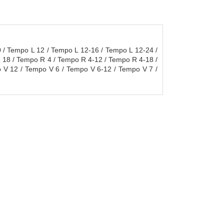
/ Tempo L 12 / Tempo L 12-16 / Tempo L 12-24 /
 18 / Tempo R 4 / Tempo R 4-12 / Tempo R 4-18 /
 V 12 / Tempo V 6 / Tempo V 6-12 / Tempo V 7 /