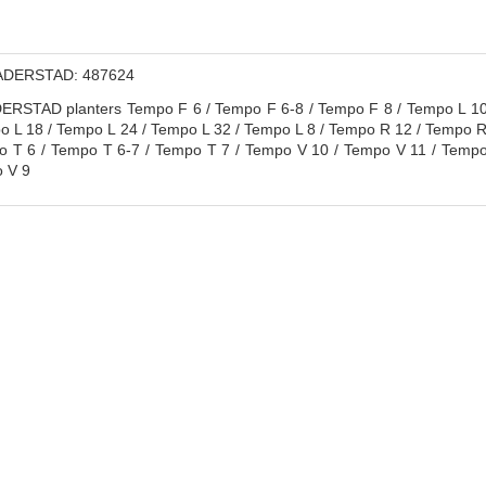
DERSTAD: 487624
RSTAD planters Tempo F 6 / Tempo F 6-8 / Tempo F 8 / Tempo L 10 
o L 18 / Tempo L 24 / Tempo L 32 / Tempo L 8 / Tempo R 12 / Tempo R
 T 6 / Tempo T 6-7 / Tempo T 7 / Tempo V 10 / Tempo V 11 / Tempo
 V 9