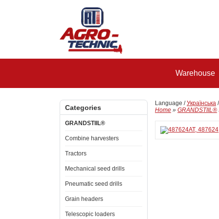
Warehouse
Language /
Українська
Categories
Home
»
GRANDSTIIL®
GRANDSTIIL®
Combine harvesters
Tractors
Mechanical seed drills
Pneumatic seed drills
Grain headers
Telescopic loaders