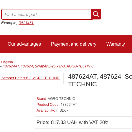
Example,
R521451
Our advantages
Payment and delivery
Warranty
/
English
»
487624AT, 487624, Scraper L-95 x B-3, AGRO-TECHNIC
487624AT, 487624, Sc
TECHNIC
Brand:
AGRO-TECHNIC
Product Code:
487624AT
Availability:
In Stock
Price: 817.33 UAH with VAT 20%