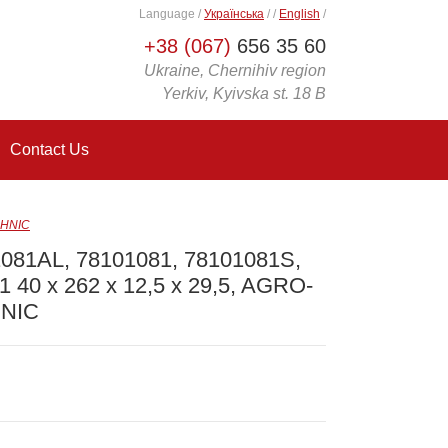
Language
/
Українська
/
/
English
/
+38 (067)
656 35 60
Ukraine, Chernihiv region
Yerkiv, Kyivska st. 18 B
Contact Us
CHNIC
081AL, 78101081, 78101081S,
A1 40 x 262 x 12,5 x 29,5, AGRO-
NIC