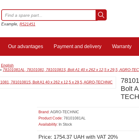
Example,
R521451
Our advantages
Payment and delivery
Warranty
/
English
»
78101081AL, 78101081, 78101081S, Bolt A1 40 x 262 x 12,5 x 29,5, AGRO-TE
78101
Bolt 
TECH
Brand:
AGRO-TECHNIC
Product Code:
78101081AL
Availability:
In Stock
Price: 1754.37 UAH with VAT 20%