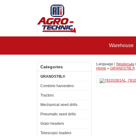
Warehouse
Language /
Українська
Categories
Home
»
GRANDSTIIL®
GRANDSTIIL®
Combine harvesters
Tractors
Mechanical seed drills
Pneumatic seed drills
Grain headers
Telescopic loaders