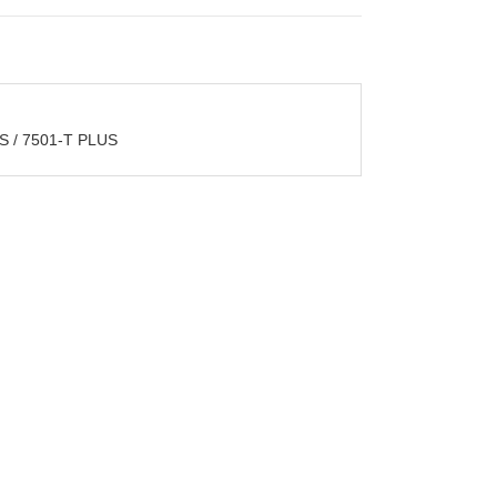
 / 7501-T PLUS