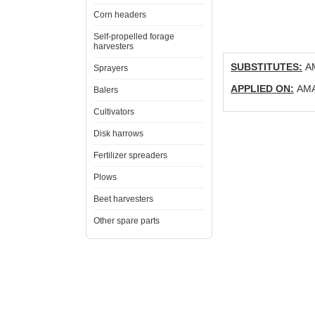
Corn headers
Self-propelled forage
harvesters
SUBSTITUTES:
AM
Sprayers
APPLIED ON:
AMA
Balers
Cultivators
Disk harrows
Fertilizer spreaders
Plows
Beet harvesters
Other spare parts