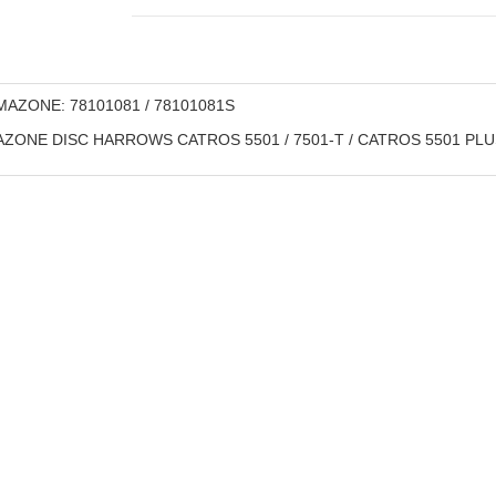
AZONE: 78101081 / 78101081S
ZONE DISC HARROWS CATROS 5501 / 7501-T / CATROS 5501 PLUS