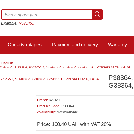
Example,
R521451
Our advantages
Payment and delivery
Warranty
/
English
P38364, A38364, N242551, SH48364, G38364, G242551, Scraper Blade, KABAT
P38364,
G38364,
Brand:
KABAT
Product Code:
P38364
Availability:
Not available
Price: 160.40 UAH with VAT 20%