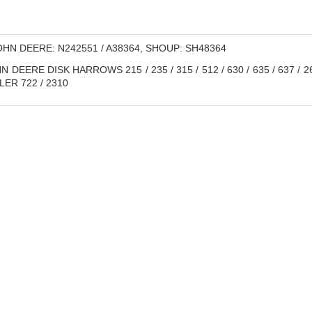
HN DEERE: N242551 / A38364, SHOUP: SH48364
 DEERE DISK HARROWS 215 / 235 / 315 / 512 / 630 / 635 / 637 / 26
LER 722 / 2310