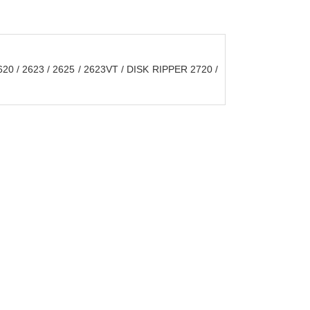
20 / 2623 / 2625 / 2623VT / DISK RIPPER 2720 /