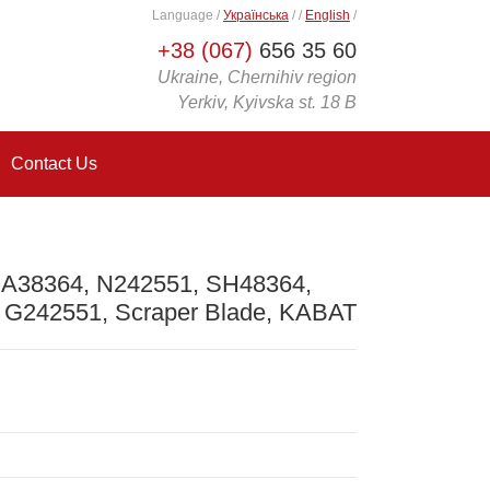
Language
/
Українська
/
/
English
/
+38 (067)
656 35 60
Ukraine, Chernihiv region
Yerkiv, Kyivska st. 18 B
Contact Us
 A38364, N242551, SH48364,
 G242551, Scraper Blade, KABAT