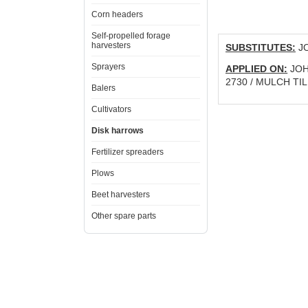
Corn headers
Self-propelled forage
harvesters
SUBSTITUTES:
JO
Sprayers
APPLIED ON:
JOHN
2730 / MULCH TIL
Balers
Cultivators
Disk harrows
Fertilizer spreaders
Plows
Beet harvesters
Other spare parts