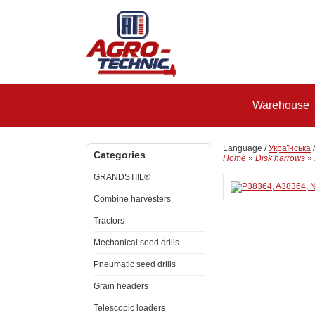
Warehouse
Language /
Українська
Categories
Home
»
Disk harrows
»
GRANDSTIIL®
Combine harvesters
Tractors
Mechanical seed drills
Pneumatic seed drills
Grain headers
Telescopic loaders