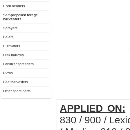
Corn headers
Self-propelled forage
harvesters
Sprayers
Balers
Cultivators
Disk harrows
Fertilizer spreaders
Plows
Beet harvesters
Other spare parts
APPLIED ON:
830 / 900 / Lexi