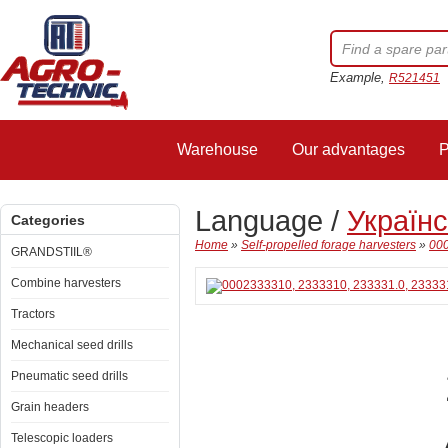
Example,
R521451
Warehouse
Our advantages
P
Language /
Україн
Categories
Home
»
Self-propelled forage harvesters
»
000
GRANDSTIIL®
Combine harvesters
Tractors
Mechanical seed drills
Pneumatic seed drills
Grain headers
Telescopic loaders