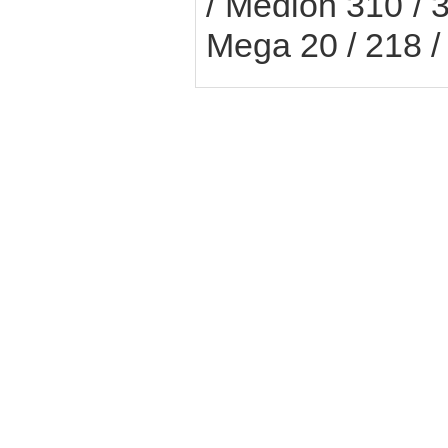
/ Medion 310 / 3
Mega 20 / 218 /