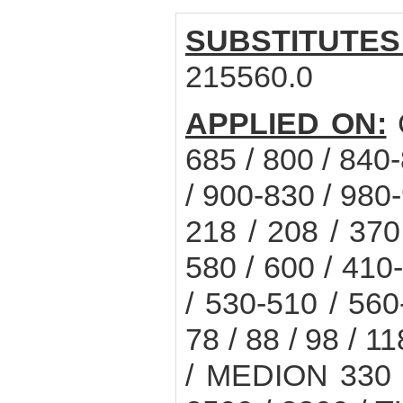
SUBSTITUTES
215560.0
APPLIED ON:
685 / 800 / 840
/ 900-830 / 980
218 / 208 / 370
580 / 600 / 410
/ 530-510 / 56
78 / 88 / 98 / 1
/ MEDION 330 