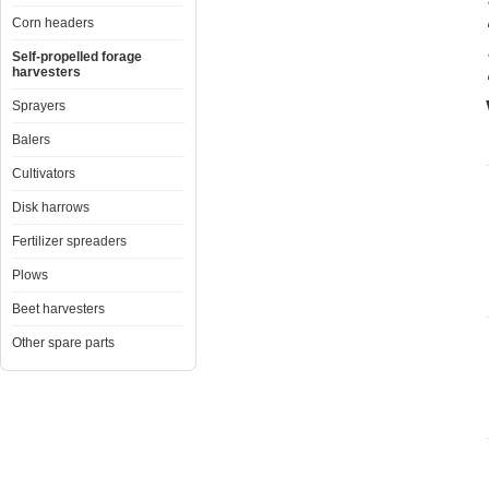
Corn headers
Self-propelled forage
harvesters
Sprayers
Balers
Cultivators
Disk harrows
Fertilizer spreaders
Plows
Beet harvesters
Other spare parts