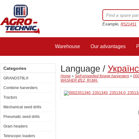
Example,
R521451
Warehouse
Our advantages
P
Language /
Україн
Categories
Home
»
Self-propelled forage harvesters
»
000
GRANDSTIIL®
WASHER Ø12, RI.MA.
Combine harvesters
Tractors
Mechanical seed drills
Pneumatic seed drills
Grain headers
Telescopic loaders