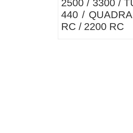
2500 / 3300 / 
440 / QUADRAN
RC / 2200 RC