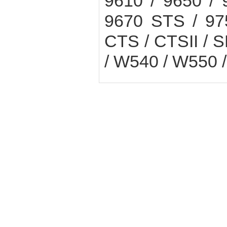
9610 / 9650 /
9670 STS / 97
CTS / CTSII / S
/ W540 / W550 