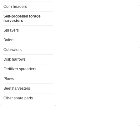
Corn headers
Self-propelled forage
harvesters
Sprayers
Balers
Cultivators
Disk harrows
Fertilizer spreaders
Plows
Beet harvesters
Other spare parts