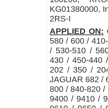
KG01380000, In
2RS-I
APPLIED ON:
C
580 / 600 / 410
/ 530-510 / 5
430 / 450-440
202 / 350 / 20
JAGUAR 682 / 68
800 / 840-820
9400 / 9410 / 9