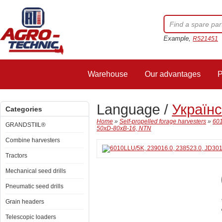
Example,
R521451
Warehouse
Our advantages
P
Language /
Україн
Categories
Home
»
Self-propelled forage harvesters
»
601
GRANDSTIIL®
50xD-80xB-16, NTN
Combine harvesters
Tractors
Mechanical seed drills
Pneumatic seed drills
Grain headers
Telescopic loaders