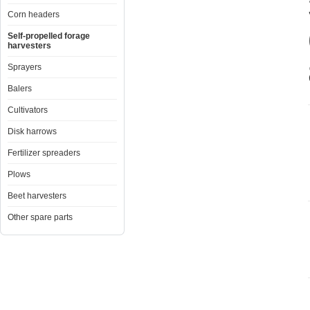
Corn headers
Self-propelled forage
harvesters
Sprayers
Balers
Cultivators
Disk harrows
Fertilizer spreaders
Plows
Beet harvesters
Other spare parts