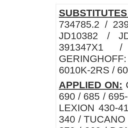
SUBSTITUTES
734785.2 / 23
JD10382 / J
391347X1 /
GERINGHOFF: 0
6010K-2RS / 6
APPLIED ON:
C
690 / 685 / 695
LEXION 430-41
340 / TUCANO 3