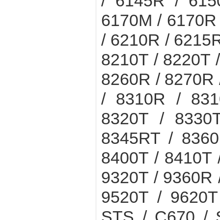
/ 6145R / 615
6170M / 6170R 
/ 6210R / 6215R
8210T / 8220T 
8260R / 8270R 
/ 8310R / 831
8320T / 8330
8345RT / 8360
8400T / 8410T 
9320T / 9360R 
9520T / 9620
STS / C670 / 