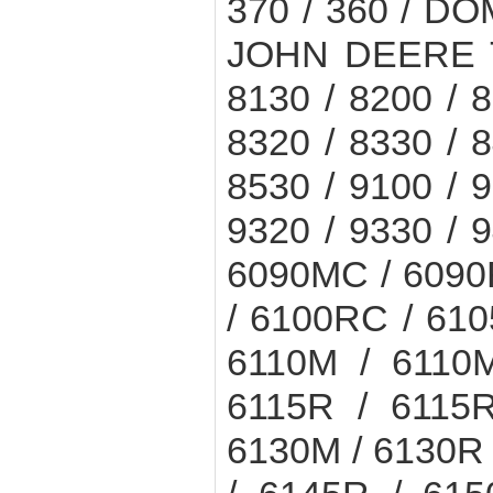
370 / 360 / DO
JOHN DEERE T
8130 / 8200 / 8
8320 / 8330 / 8
8530 / 9100 / 9
9320 / 9330 / 9
6090MC / 6090
/ 6100RC / 61
6110M / 6110
6115R / 6115
6130M / 6130R 