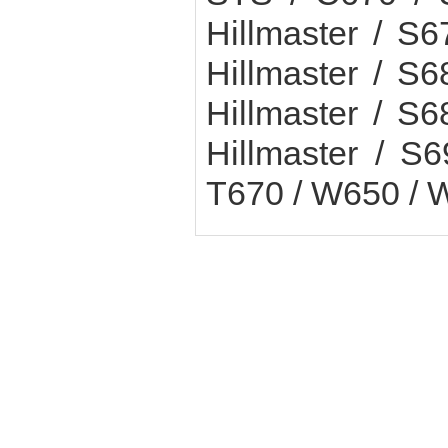
Hillmaster / 
Hillmaster / 
Hillmaster / 
Hillmaster / 
T670 / W650 / 