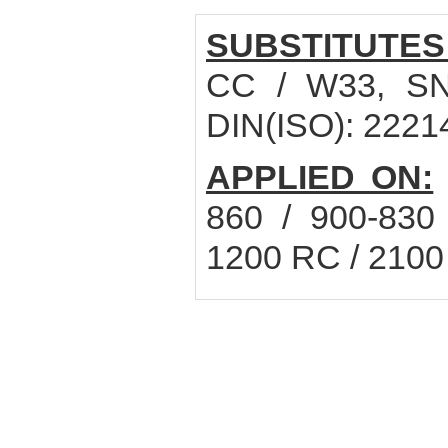
SUBSTITUTES
CC / W33, SN
DIN(ISO): 222
APPLIED ON:
860 / 900-830
1200 RC / 2100 