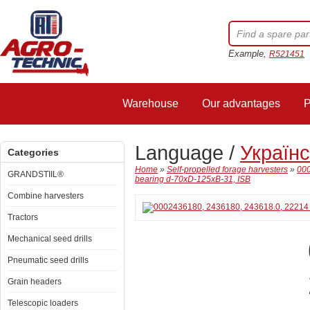
Example,
R521451
Warehouse
Our advantages
P
Language /
Україн
Categories
Home
»
Self-propelled forage harvesters
»
000
GRANDSTIIL®
bearing d-70xD-125xB-31, ISB
Combine harvesters
Tractors
Mechanical seed drills
Pneumatic seed drills
Grain headers
Telescopic loaders