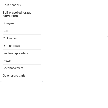
Corn headers
Self-propelled forage
harvesters
Sprayers
Balers
Cultivators
Disk harrows
Fertilizer spreaders
Plows
Beet harvesters
Other spare parts