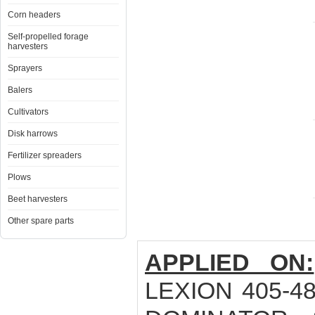
Corn headers
Self-propelled forage
harvesters
Sprayers
Balers
Cultivators
Disk harrows
Fertilizer spreaders
Plows
Beet harvesters
Other spare parts
APPLIED ON:
LEXION 405-48