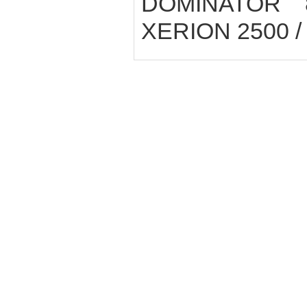
DOMINATOR 8
XERION 2500 / 