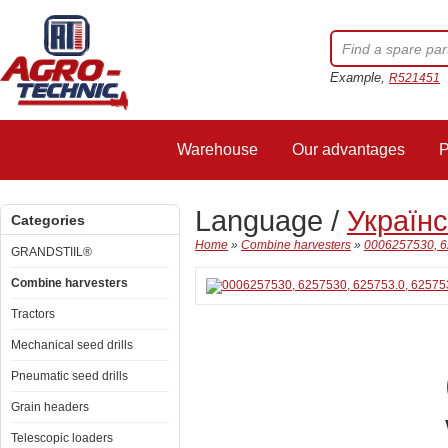
Example,
R521451
Warehouse
Our advantages
P
Language /
Україн
Categories
Home
»
Combine harvesters
»
0006257530, 
GRANDSTIIL®
Combine harvesters
Tractors
Mechanical seed drills
Pneumatic seed drills
Grain headers
Telescopic loaders