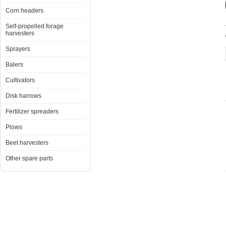
Corn headers
Self-propelled forage
harvesters
Sprayers
Balers
Cultivators
Disk harrows
Fertilizer spreaders
Plows
Beet harvesters
Other spare parts