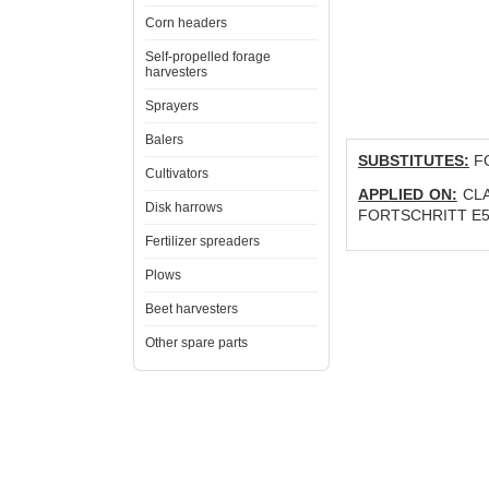
Corn headers
Self-propelled forage
harvesters
Sprayers
Balers
SUBSTITUTES:
FO
Cultivators
APPLIED ON:
CLA
Disk harrows
FORTSCHRITT E5
Fertilizer spreaders
Plows
Beet harvesters
Other spare parts