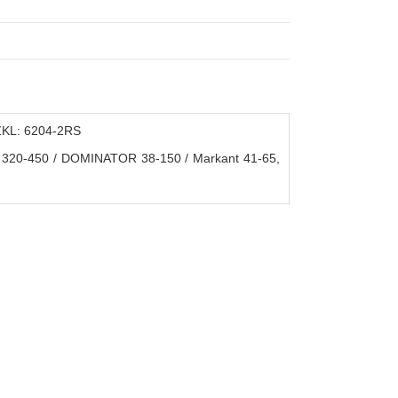
ZKL: 6204-2RS
20-450 / DOMINATOR 38-150 / Markant 41-65,