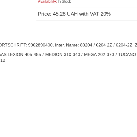
Availability:
In Stock
Price: 45.28 UAH with VAT 20%
RTSCHRITT: 9902890400, Inter. Name: 80204 / 6204 2Z / 6204-2Z, 
AS LEXION 405-485 / MEDION 310-340 / MEGA 202-370 / TUCANO 3
12