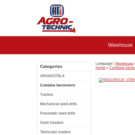
Warehouse
Language /
Українська
Categories
Home
»
Combine harve
GRANDSTIIL®
Combine harvesters
Tractors
Mechanical seed drills
Pneumatic seed drills
Grain headers
Telescopic loaders