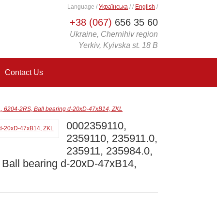
Language
/
Українська
/
/
English
/
+38 (067)
656 35 60
Ukraine, Chernihiv region
Yerkiv, Kyivska st. 18 B
Contact Us
 6204-2RS, Ball bearing d-20xD-47xB14, ZKL
0002359110,
2359110, 235911.0,
235911, 235984.0,
Ball bearing d-20xD-47xB14,