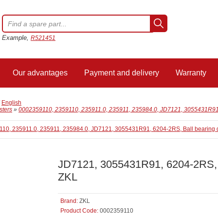
Example,
R521451
Our advantages
Payment and delivery
Warranty
/
English
sters
»
0002359110, 2359110, 235911.0, 235911, 235984.0, JD7121, 3055431R91,
JD7121, 3055431R91, 6204-2RS, 
ZKL
Brand:
ZKL
Product Code:
0002359110