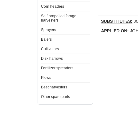
Corn headers
Self-propelled forage
harvesters
SUBSTITUTES:
JO
Sprayers
APPLIED ON:
JOHN
Balers
Cultivators
Disk harrows
Fertilizer spreaders
Plows
Beet harvesters
Other spare parts