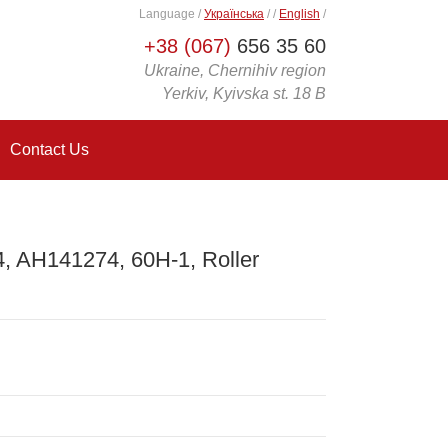
Language
/
Українська
/
/
English
/
+38 (067)
656 35 60
Ukraine, Chernihiv region
Yerkiv, Kyivska st. 18 B
Contact Us
 AH141274, 60H-1, Roller