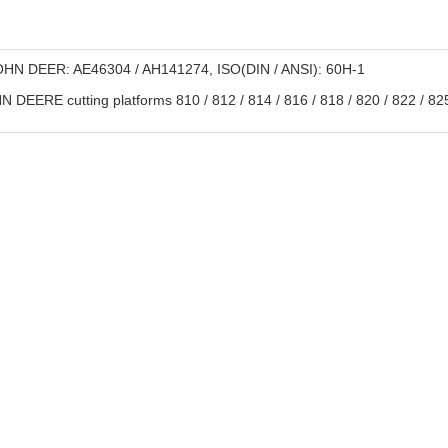
HN DEER: AE46304 / AH141274, ISO(DIN / ANSI): 60H-1
 DEERE cutting platforms 810 / 812 / 814 / 816 / 818 / 820 / 822 / 825 