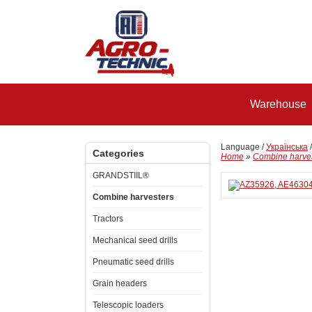
Warehouse
Language /
Українська
Categories
Home
»
Combine harve
GRANDSTIIL®
Combine harvesters
Tractors
Mechanical seed drills
Pneumatic seed drills
Grain headers
Telescopic loaders