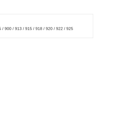
/ 900 / 913 / 915 / 918 / 920 / 922 / 925