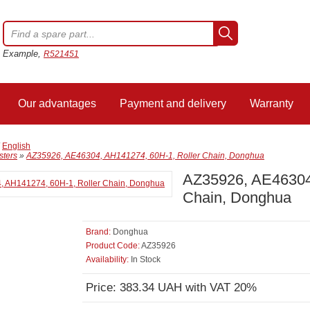
Example,
R521451
Our advantages
Payment and delivery
Warranty
/
English
sters
»
AZ35926, AE46304, AH141274, 60H-1, Roller Chain, Donghua
AZ35926, AE46304,
Chain, Donghua
Brand:
Donghua
Product Code:
AZ35926
Availability:
In Stock
Price: 383.34 UAH with VAT 20%