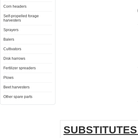
Corn headers
Self-propelled forage
harvesters
Sprayers
Balers
Cultivators
Disk harrows
Fertilizer spreaders
Plows
Beet harvesters
Other spare parts
SUBSTITUTES