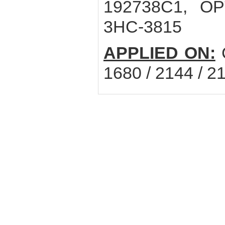
192738C1, OPT
3HC-3815
APPLIED ON:
C
1680 / 2144 / 2