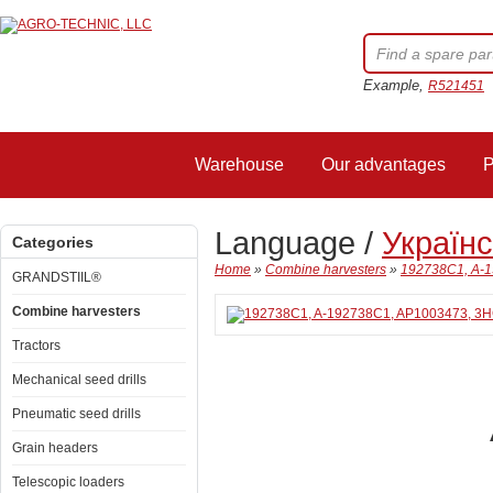
Example,
R521451
Warehouse
Our advantages
P
Language /
Україн
Categories
Home
»
Combine harvesters
»
192738C1, A-1
GRANDSTIIL®
Combine harvesters
Tractors
Mechanical seed drills
Pneumatic seed drills
Grain headers
Telescopic loaders