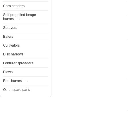
Corn headers
Self-propelled forage
harvesters
Sprayers
Balers
Cultivators
Disk harrows
Fertilizer spreaders
Plows
Beet harvesters
Other spare parts