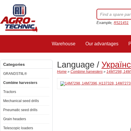
Example,
R521451
Warehouse
Our advantages
P
Language /
Україн
Categories
Home
»
Combine harvesters
»
14M7298, 14M7
GRANDSTIIL®
Combine harvesters
Tractors
Mechanical seed drills
Pneumatic seed drills
Grain headers
Telescopic loaders