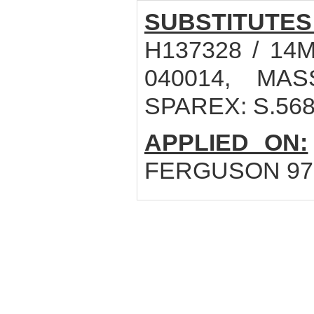
SUBSTITUTES
H137328 / 14
040014, MAS
SPAREX: S.56
APPLIED ON:
FERGUSON 979