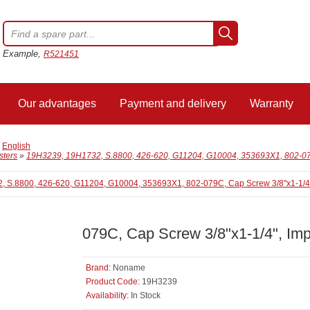
Example,
R521451
Our advantages
Payment and delivery
Warranty
/
English
sters
»
19H3239, 19H1732, S.8800, 426-620, G11204, G10004, 353693X1, 802-079
079C, Cap Screw 3/8"x1-1/4", Imp
Brand:
Noname
Product Code:
19H3239
Availability:
In Stock