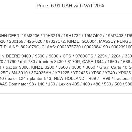
Price: 6.91 UAH with VAT 20%
HN DEER: 19M3206 / 19H3219 / 19H1732 / 19M7402 / 19M7403 / R6
620 / 280165 / 426-620 / 87327172, KINZE: G10004, MASSEY FERGUS
T PLAINS: 802-079C, CLAAS: 0002375720 / 0002384190 / 0002391
 DEERE 9400 / 9500 / 9600 / CTS / 9780CTS / 2254 / 2264 / 3300 /
70 / 1790 / drill 780 / tractors 8430 / 6170R, CASE 1644 / 1660 / 1666 
8 / tractor 9380, KINZE 3200 / 3500 / 3600 / 3660 / Grain Carts 40 
2025F / 3N-3010 / 3P4025AH / YP1225 / YP2425 / YP30 / YP40 / YP
8240 / baler 124 / planter 543, NEW HOLLAND TR89 / TR99 / tractors 
AS Dominator 98 / 140 / 150 / Lexion 405 / 460 / 480 / 550 / 560 / 580