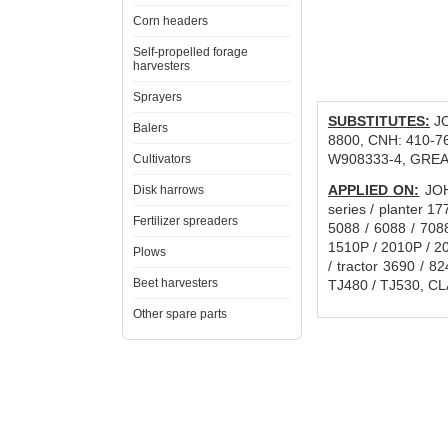
Corn headers
Self-propelled forage
harvesters
Sprayers
SUBSTITUTES:
JO
Balers
8800, CNH: 410-7
W908333-4, GREA
Cultivators
APPLIED ON:
JOHN
Disk harrows
series / planter 17
Fertilizer spreaders
5088 / 6088 / 708
1510P / 2010P / 
Plows
/ tractor 3690 / 
Beet harvesters
TJ480 / TJ530, CLA
Other spare parts