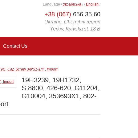
Language
/
Українська
/
/
English
/
+38 (067)
656 35 60
Ukraine, Chernihiv region
Yerkiv, Kyivska st. 18 B
Contact Us
C, Cap Screw 3/8"x1-1/4", Import
19H3239, 19H1732,
S.8800, 426-620, G11204,
G10004, 353693X1, 802-
ort