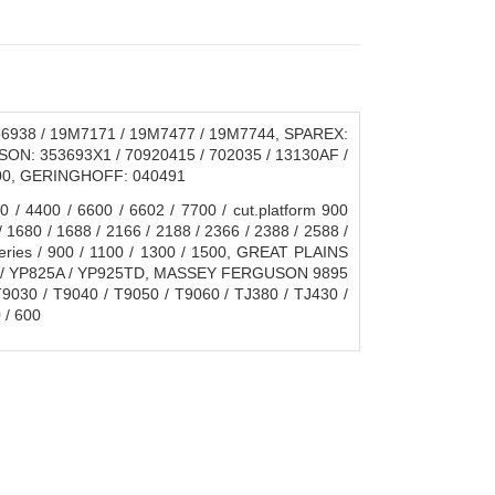
6938 / 19M7171 / 19M7477 / 19M7744, SPAREX:
ON: 353693X1 / 70920415 / 702035 / 13130AF /
600, GERINGHOFF: 040491
 4400 / 6600 / 6602 / 7700 / cut.platform 900
/ 1680 / 1688 / 2166 / 2188 / 2366 / 2388 / 2588 /
Series / 900 / 1100 / 1300 / 1500, GREAT PLAINS
625 / YP825A / YP925TD, MASSEY FERGUSON 9895
T9030 / T9040 / T9050 / T9060 / TJ380 / TJ430 /
 / 600