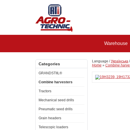
Warehouse
Language /
Українська
Categories
Home
»
Combine harve
GRANDSTIIL®
Combine harvesters
Tractors
Mechanical seed drills
Pneumatic seed drills
Grain headers
Telescopic loaders