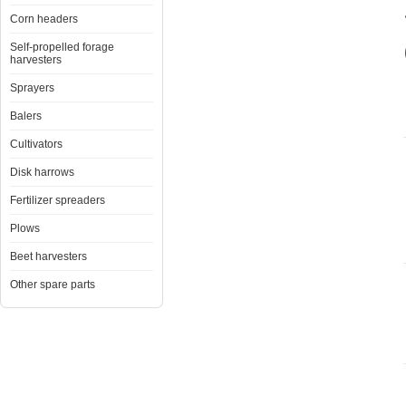
Corn headers
Self-propelled forage
harvesters
Sprayers
Balers
Cultivators
Disk harrows
Fertilizer spreaders
Plows
Beet harvesters
Other spare parts