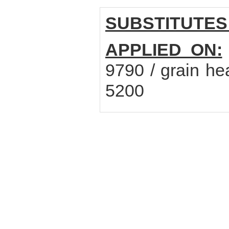
SUBSTITUTES
APPLIED ON:
9790 / grain he
5200