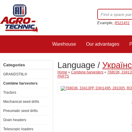
Example,
R521451
Warehouse
Our advantages
P
Language /
Україн
Categories
Home
»
Combine harvesters
»
768036, 3341
GRANDSTIIL®
PARTS
Combine harvesters
Tractors
Mechanical seed drills
Pneumatic seed drills
Grain headers
Telescopic loaders