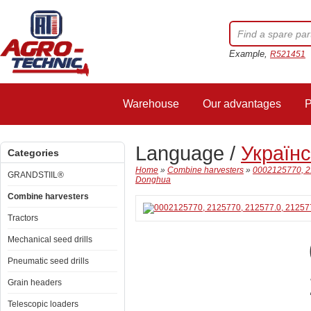
Example,
R521451
Warehouse
Our advantages
P
Language /
Україн
Categories
Home
»
Combine harvesters
»
0002125770, 21
GRANDSTIIL®
Donghua
Combine harvesters
Tractors
Mechanical seed drills
Pneumatic seed drills
Grain headers
Telescopic loaders