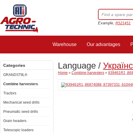
Example,
R521451
Warehouse
Our advantages
P
Language /
Україн
Categories
Home
»
Combine harvesters
»
939461R1, 869
GRANDSTIIL®
Combine harvesters
Tractors
Mechanical seed drills
Pneumatic seed drills
Grain headers
Telescopic loaders