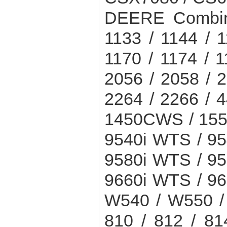
DEERE Combine
1133 / 1144 / 1
1170 / 1174 / 1
2056 / 2058 / 2
2264 / 2266 / 
1450CWS / 155
9540i WTS / 9
9580i WTS / 9
9660i WTS / 9
W540 / W550 / 
810 / 812 / 81