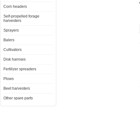
Corn headers
Self-propelled forage
harvesters
Sprayers
Balers
Cultivators
Disk harrows
Fertilizer spreaders
Plows
Beet harvesters
Other spare parts