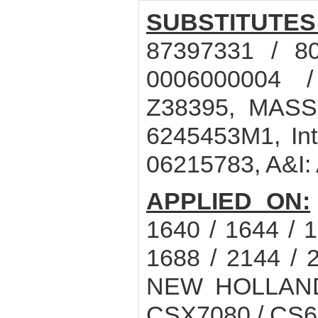
SUBSTITUTES
87397331 / 8
0006000004 
Z38395, MASS
6245453M1, In
06215783, A&I:
APPLIED ON:
1640 / 1644 / 1
1688 / 2144 / 
NEW HOLLAND 
CSX7080 / CS6