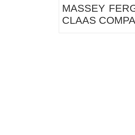
MASSEY FERGUS
CLAAS COMPAC