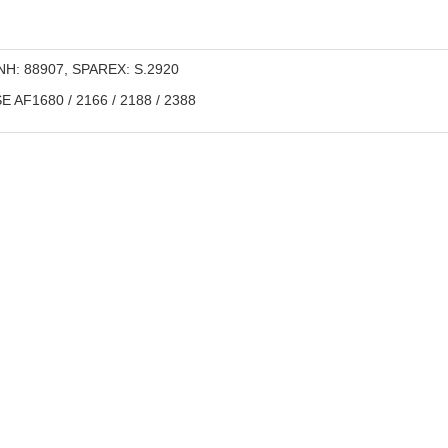
H: 88907, SPAREX: S.2920
 AF1680 / 2166 / 2188 / 2388