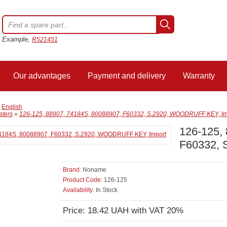
Example,
R521451
Our advantages
Payment and delivery
Warranty
/
English
sters
»
126-125, 88907, 74184S, 80088907, F60332, S.2920, WOODRUFF KEY, Im
126-125,
F60332, 
Brand:
Noname
Product Code:
126-125
Availability:
In Stock
Price: 18.42 UAH with VAT 20%