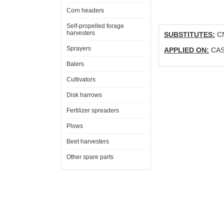
Corn headers
Self-propelled forage
harvesters
SUBSTITUTES:
CN
Sprayers
APPLIED ON:
CASE
Balers
Cultivators
Disk harrows
Fertilizer spreaders
Plows
Beet harvesters
Other spare parts