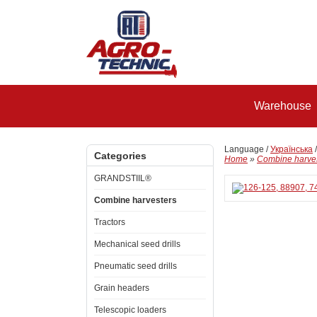
Warehouse
Language /
Українська
Categories
Home
»
Combine harve
GRANDSTIIL®
Combine harvesters
Tractors
Mechanical seed drills
Pneumatic seed drills
Grain headers
Telescopic loaders