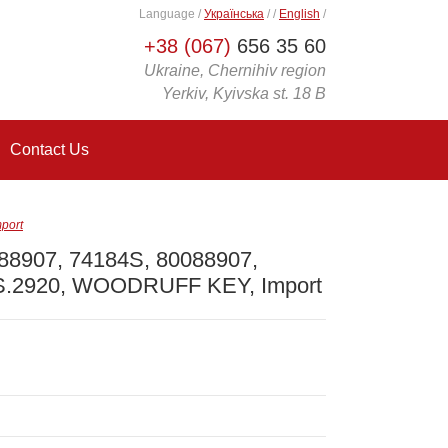
Language
/
Українська
/
/
English
/
+38 (067)
656 35 60
Ukraine, Chernihiv region
Yerkiv, Kyivska st. 18 B
Contact Us
port
 88907, 74184S, 80088907,
S.2920, WOODRUFF KEY, Import