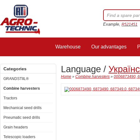
Example,
R521451
Warehouse
Our advantages
P
Language /
Україн
Categories
Home
»
Combine harvesters
»
0006873490, 68
GRANDSTIIL®
Combine harvesters
Tractors
Mechanical seed drills
Pneumatic seed drills
Grain headers
Telescopic loaders