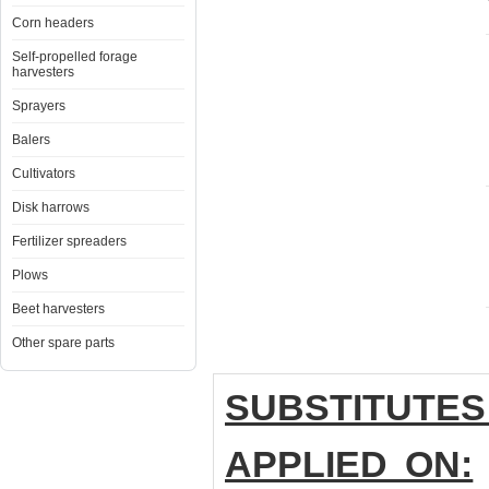
Corn headers
Self-propelled forage
harvesters
Sprayers
Balers
Cultivators
Disk harrows
Fertilizer spreaders
Plows
Beet harvesters
Other spare parts
SUBSTITUTES
APPLIED ON: