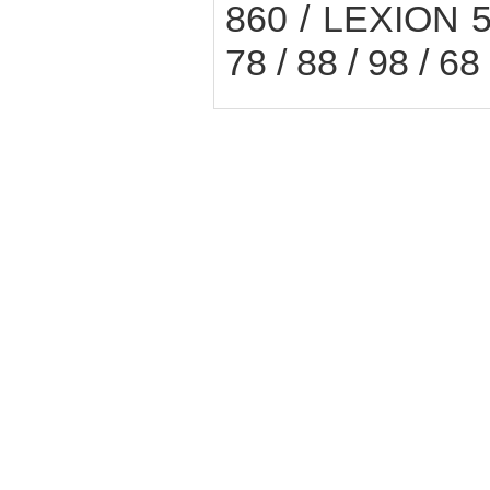
860 / LEXION 
78 / 88 / 98 / 6