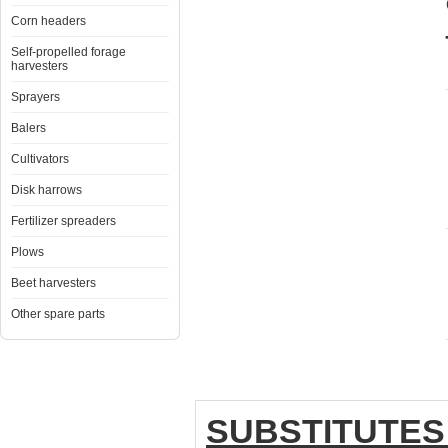
Corn headers
Self-propelled forage
harvesters
Sprayers
Balers
Cultivators
Disk harrows
Fertilizer spreaders
Plows
Beet harvesters
Other spare parts
SUBSTITUTES