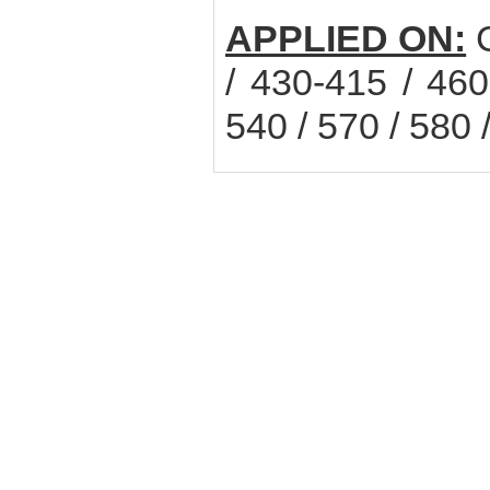
APPLIED ON:
C
/ 430-415 / 460
540 / 570 / 580 