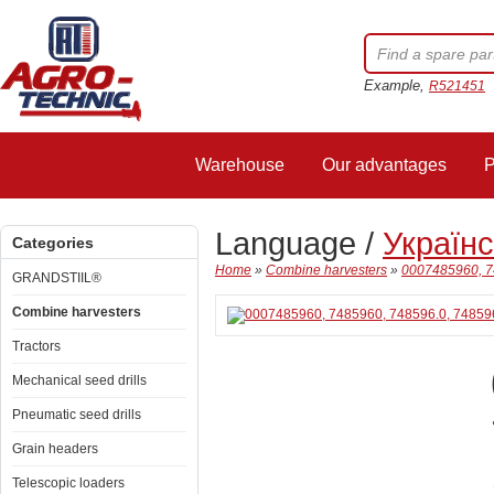
Example,
R521451
Warehouse
Our advantages
P
Language /
Україн
Categories
Home
»
Combine harvesters
»
0007485960, 74
GRANDSTIIL®
Combine harvesters
Tractors
Mechanical seed drills
Pneumatic seed drills
Grain headers
Telescopic loaders