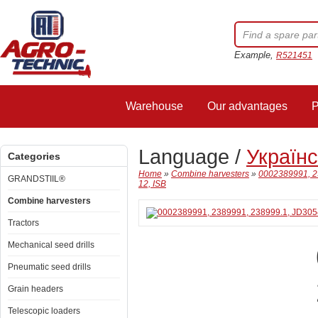
Example,
R521451
Warehouse
Our advantages
P
Language /
Україн
Categories
Home
»
Combine harvesters
»
0002389991, 2
GRANDSTIIL®
12, ISB
Combine harvesters
Tractors
Mechanical seed drills
Pneumatic seed drills
Grain headers
Telescopic loaders