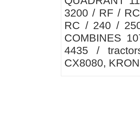
QUADRANT 1100
3200 / RF / R
RC / 240 / 25
COMBINES 1072
4435 / tract
CX8080, KRO