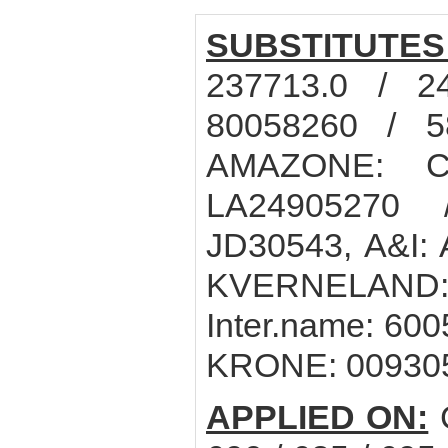
SUBSTITUTES
237713.0 / 2
80058260 / 5
AMAZONE: C
LA24905270
JD30543, A&I:
KVERNELAND:
Inter.name: 60
KRONE: 00930
APPLIED ON:
C