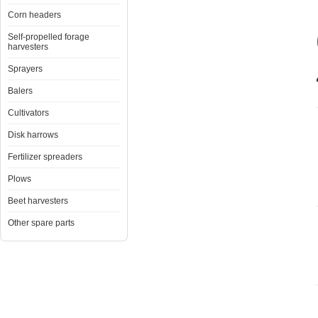
Corn headers
Self-propelled forage
harvesters
Sprayers
Balers
Cultivators
Disk harrows
Fertilizer spreaders
Plows
Beet harvesters
Other spare parts