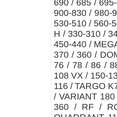
690 / 685 / 695
900-830 / 980-9
530-510 / 560-5
H / 330-310 / 3
450-440 / MEGA 
370 / 360 / DO
76 / 78 / 86 / 8
108 VX / 150-1
116 / TARGO K7
/ VARIANT 180 /
360 / RF / RC