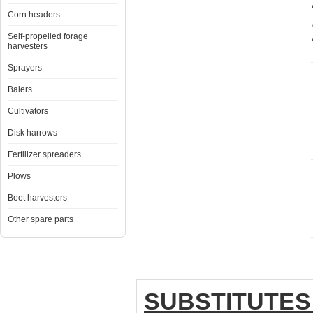
Corn headers
Self-propelled forage
harvesters
Sprayers
Balers
Cultivators
Disk harrows
Fertilizer spreaders
Plows
Beet harvesters
Other spare parts
SUBSTITUTES