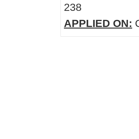
238
APPLIED ON:
C