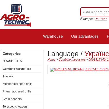
Example,
R521451
Warehouse
Our advantages
P
Language /
Україн
Categories
Home
»
Combine harvesters
»
0001817440, 18
GRANDSTIIL®
Combine harvesters
Tractors
Mechanical seed drills
Pneumatic seed drills
Grain headers
Telescopic loaders