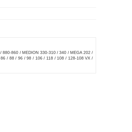
 / 880-860 / MEDION 330-310 / 340 / MEGA 202 /
86 / 88 / 96 / 98 / 106 / 118 / 108 / 128-108 VX /