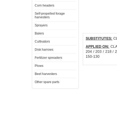
Corn headers
Self-propelled forage
harvesters
Sprayers
Balers
SUBSTITUTES:
CL
Cultivators
APPLIED ON:
CLAA
Disk harrows
204 / 203 / 218 / 
150-130
Fertilizer spreaders
Plows
Beet harvesters
Other spare parts