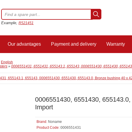
Example,
R521451
Our advantages
Payment and delivery
Warranty
/
English
sters
»
0006551431, 6551431, 655143.1, 655143, 0006551430, 6551430, 655143.0
0006551430, 6551430, 655143.0, 
Import
Brand:
Noname
Product Code:
0006551431