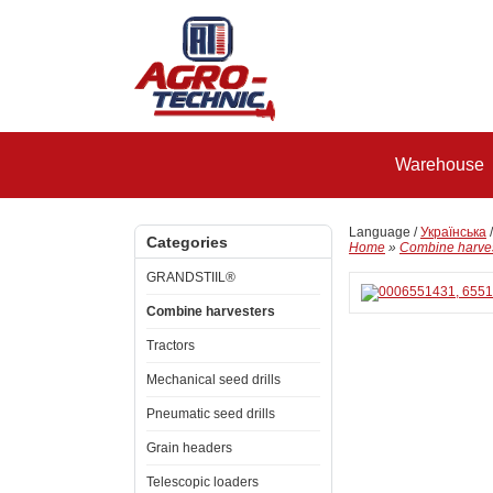
Warehouse
Language /
Українська
Categories
Home
»
Combine harve
GRANDSTIIL®
Combine harvesters
Tractors
Mechanical seed drills
Pneumatic seed drills
Grain headers
Telescopic loaders