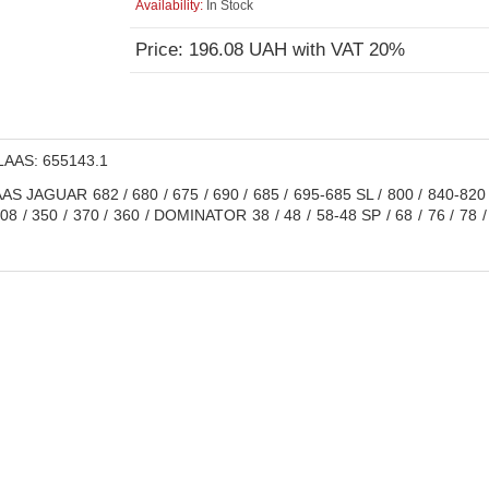
Availability:
In Stock
Price: 196.08 UAH with VAT 20%
AAS: 655143.1
S JAGUAR 682 / 680 / 675 / 690 / 685 / 695-685 SL / 800 / 840-820
208 / 350 / 370 / 360 / DOMINATOR 38 / 48 / 58-48 SP / 68 / 76 / 78 / 