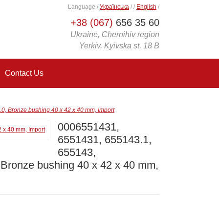
Language
/
Українська
/
/
English
/
+38 (067)
656 35 60
Ukraine, Chernihiv region
Yerkiv, Kyivska st. 18 B
Contact Us
, Bronze bushing 40 x 42 x 40 mm, Import
0006551431,
6551431, 655143.1,
655143,
Bronze bushing 40 x 42 x 40 mm,