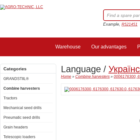
Example,
R521451
Warehouse
Our advantages
P
Language /
Україн
Categories
Home
»
Combine harvesters
»
0006176300, 6
GRANDSTIIL®
Combine harvesters
Tractors
Mechanical seed drills
Pneumatic seed drills
Grain headers
Telescopic loaders