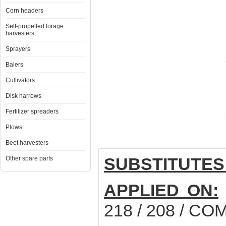
Corn headers
Self-propelled forage
harvesters
Sprayers
Balers
Cultivators
Disk harrows
Fertilizer spreaders
Plows
Beet harvesters
SUBSTITUTES
Other spare parts
APPLIED ON:
218 / 208 / C