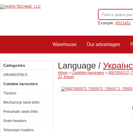
Example,
R521451
Warehouse
Our advantages
P
Language /
Україн
Categories
Home
»
Combine harvesters
»
0007050572, 7
GRANDSTIIL®
22, Import
Combine harvesters
Tractors
Mechanical seed drills
Pneumatic seed drills
Grain headers
Telescopic loaders