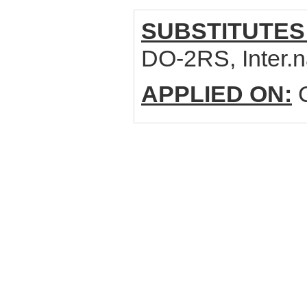
SUBSTITUTES
DO-2RS, Inter
APPLIED ON:
C