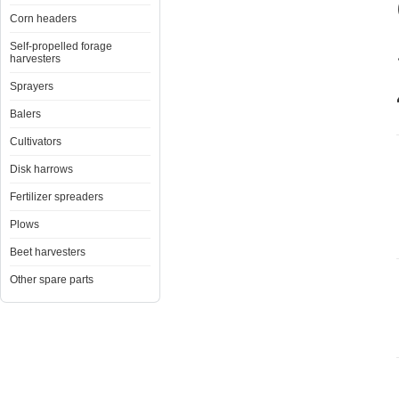
Corn headers
Self-propelled forage
harvesters
Sprayers
Balers
Cultivators
Disk harrows
Fertilizer spreaders
Plows
Beet harvesters
Other spare parts