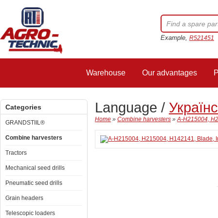
Example,
R521451
Warehouse
Our advantages
P
Language /
Україн
Categories
Home
»
Combine harvesters
»
A-H215004, H2
GRANDSTIIL®
Combine harvesters
Tractors
Mechanical seed drills
Pneumatic seed drills
Grain headers
Telescopic loaders