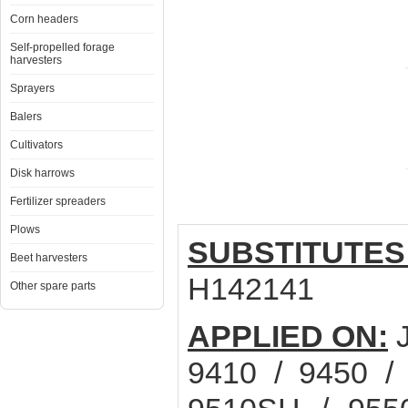
Corn headers
Self-propelled forage
harvesters
Sprayers
Balers
Cultivators
Disk harrows
Fertilizer spreaders
Plows
SUBSTITUTES
Beet harvesters
H142141
Other spare parts
APPLIED ON:
J
9410 / 9450 /