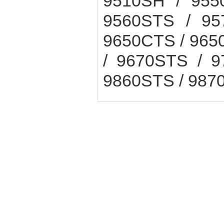
9510SH / 955
9560STS / 95
9650CTS / 965
/ 9670STS / 9
9860STS / 987