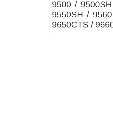
9500 / 9500SH 
9550SH / 9560 
9650CTS / 9660