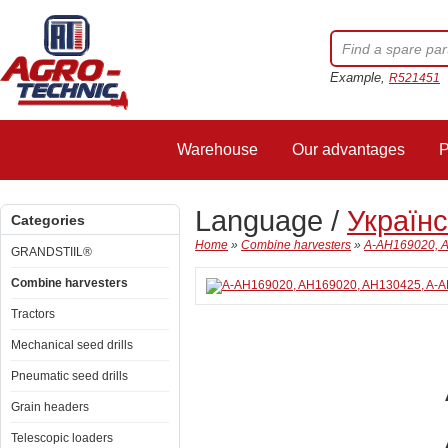
Example,
R521451
Warehouse
Our advantages
P
Language /
Україн
Categories
Home
»
Combine harvesters
»
A-AH169020, A
GRANDSTIIL®
Combine harvesters
Tractors
Mechanical seed drills
Pneumatic seed drills
Grain headers
Telescopic loaders