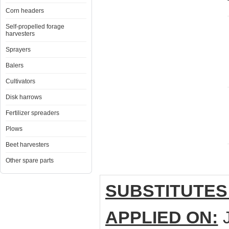
Corn headers
Self-propelled forage
harvesters
Sprayers
Balers
Cultivators
Disk harrows
Fertilizer spreaders
Plows
Beet harvesters
Other spare parts
SUBSTITUTES
APPLIED ON:
J