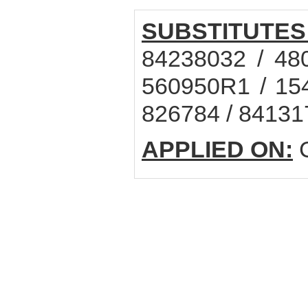
SUBSTITUTES
84238032 / 48
560950R1 / 15
826784 / 84131
APPLIED ON:
C