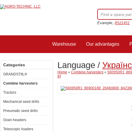
Example,
R521451
Warehouse
Our advantages
P
Language /
Україн
Categories
Home
»
Combine harvesters
»
560950R1, 869
GRANDSTIIL®
IH
Combine harvesters
Tractors
Mechanical seed drills
Pneumatic seed drills
Grain headers
Telescopic loaders