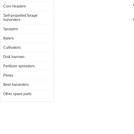
Corn headers
Self-propelled forage
harvesters
Sprayers
Balers
Cultivators
Disk harrows
Fertilizer spreaders
Plows
Beet harvesters
Other spare parts