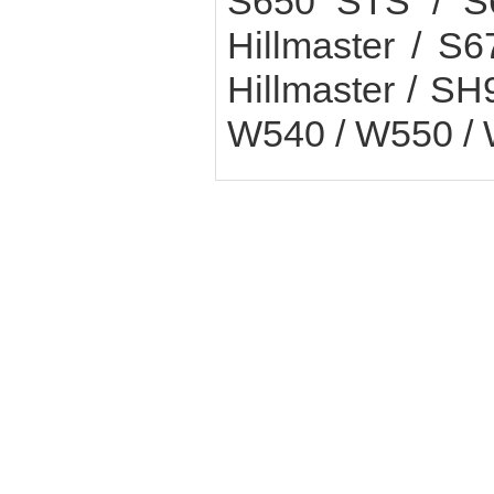
S650 STS / S
Hillmaster / 
Hillmaster / SH
W540 / W550 /