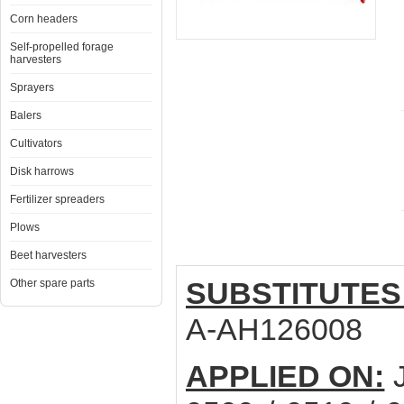
Corn headers
Self-propelled forage
harvesters
Sprayers
Balers
Cultivators
Disk harrows
Fertilizer spreaders
Plows
Beet harvesters
SUBSTITUTES
Other spare parts
A-AH126008
APPLIED ON:
J