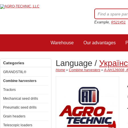
Example,
R521451
Warehouse
Our advantages
P
Language /
Україн
Categories
Home
»
Combine harvesters
»
A-AH126008, AH
GRANDSTIIL®
Combine harvesters
Tractors
Mechanical seed drills
Pneumatic seed drills
Grain headers
Telescopic loaders