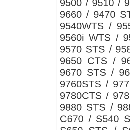
9500 / 9510 / 9
9660 / 9470 ST
9540WTS / 955
9560i WTS / 9
9570 STS / 95
9650 CTS / 9
9670 STS / 96
9760STS / 977
9780CTS / 978
9880 STS / 988
C670 / S540 S