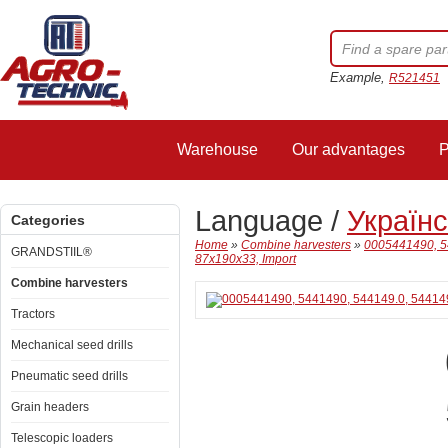
Example,
R521451
Warehouse
Our advantages
P
Language /
Україн
Categories
Home
»
Combine harvesters
»
0005441490, 54
GRANDSTIIL®
87x190x33, Import
Combine harvesters
Tractors
Mechanical seed drills
Pneumatic seed drills
Grain headers
Telescopic loaders