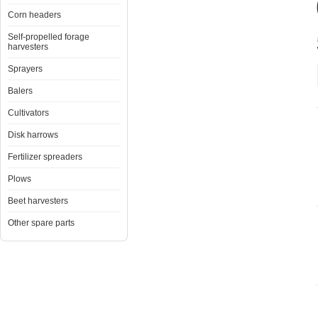
Corn headers
Self-propelled forage
harvesters
Sprayers
Balers
Cultivators
Disk harrows
Fertilizer spreaders
Plows
Beet harvesters
Other spare parts