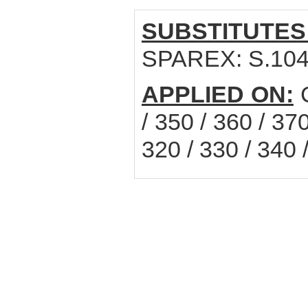
SUBSTITUTES
SPAREX: S.10
APPLIED ON:
C
/ 350 / 360 / 37
320 / 330 / 340 