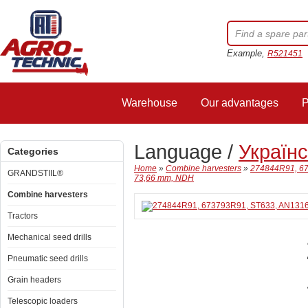
Example,
R521451
Warehouse
Our advantages
P
Language /
Україн
Categories
Home
»
Combine harvesters
»
274844R91, 67
GRANDSTIIL®
73,66 mm, NDH
Combine harvesters
Tractors
Mechanical seed drills
Pneumatic seed drills
Grain headers
Telescopic loaders