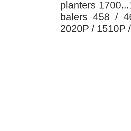
planters 1700..
balers 458 / 
2020P / 1510P 