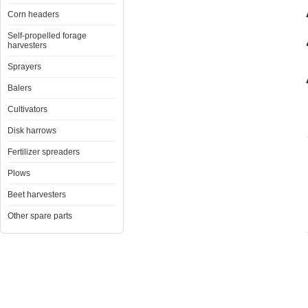
Corn headers
Self-propelled forage
harvesters
Sprayers
Balers
Cultivators
Disk harrows
Fertilizer spreaders
Plows
Beet harvesters
Other spare parts