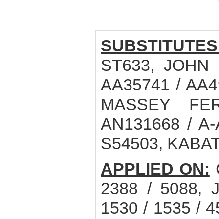
SUBSTITUTES
ST633, JOHN 
AA35741 / AA4
MASSEY FER
AN131668 / A-
S54503, KABAT
APPLIED ON:
C
2388 / 5088, 
1530 / 1535 / 45