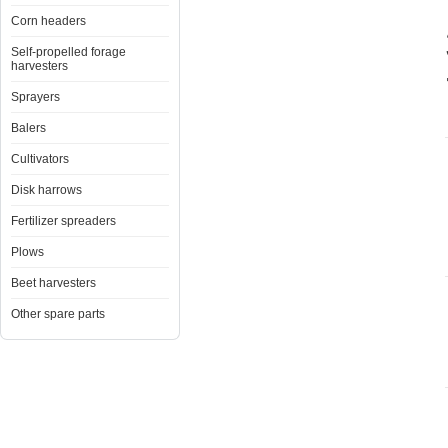
Corn headers
Self-propelled forage
harvesters
Sprayers
Balers
Cultivators
Disk harrows
Fertilizer spreaders
Plows
Beet harvesters
Other spare parts