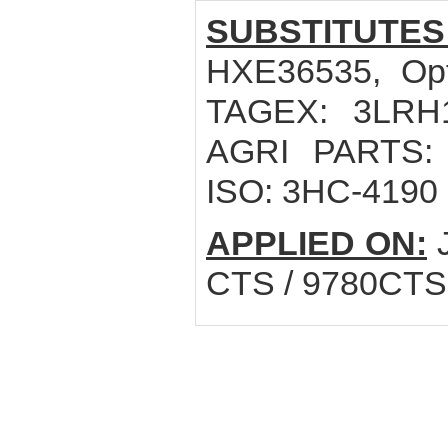
SUBSTITUTES
HXE36535, Opt
TAGEX: 3LRH1
AGRI PARTS: 1
ISO: 3HC-4190
APPLIED ON:
J
CTS / 9780CTS 