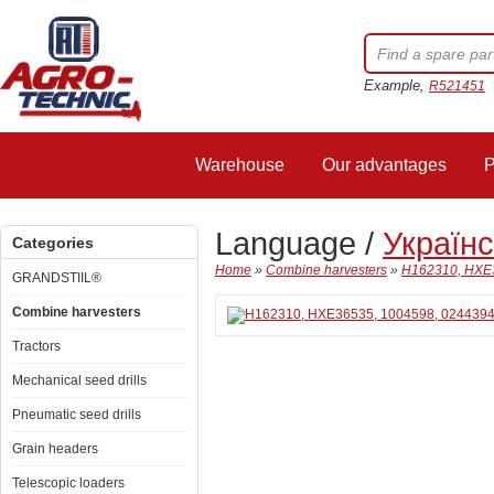
Example,
R521451
Warehouse
Our advantages
P
Language /
Україн
Categories
Home
»
Combine harvesters
»
H162310, HXE3
GRANDSTIIL®
Combine harvesters
Tractors
Mechanical seed drills
Pneumatic seed drills
Grain headers
Telescopic loaders