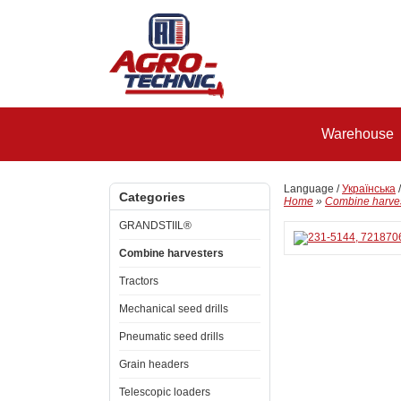
Warehouse
Language /
Українська
Categories
Home
»
Combine harve
GRANDSTIIL®
Combine harvesters
Tractors
Mechanical seed drills
Pneumatic seed drills
Grain headers
Telescopic loaders