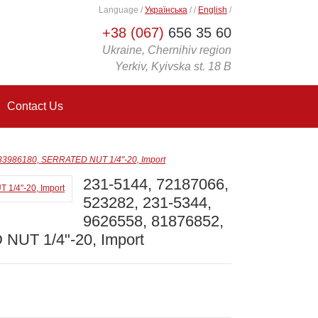
Language
/
Українська
/
/
English
/
+38 (067)
656 35 60
Ukraine, Chernihiv region
Yerkiv, Kyivska st. 18 B
Contact Us
 83986180, SERRATED NUT 1/4"-20, Import
231-5144, 72187066,
523282, 231-5344,
9626558, 81876852,
NUT 1/4"-20, Import