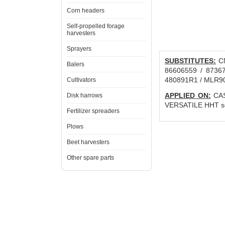
Corn headers
Self-propelled forage
harvesters
Sprayers
SUBSTITUTES:
CN
Balers
86606559 / 87367
480891R1 / MLR9
Cultivators
APPLIED ON:
CAS
Disk harrows
VERSATILE HHT seri
Fertilizer spreaders
Plows
Beet harvesters
Other spare parts