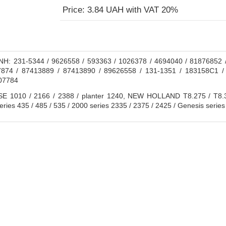
Price: 3.84 UAH with VAT 20%
H: 231-5344 / 9626558 / 593363 / 1026378 / 4694040 / 81876852 /
874 / 87413889 / 87413890 / 89626558 / 131-1351 / 183158C1 /
07784
E 1010 / 2166 / 2388 / planter 1240, NEW HOLLAND T8.275 / T8.30
es 435 / 485 / 535 / 2000 series 2335 / 2375 / 2425 / Genesis series