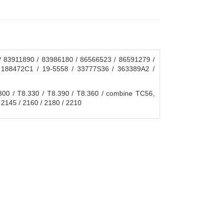
 83911890 / 83986180 / 86566523 / 86591279 /
 188472C1 / 19-5558 / 33777S36 / 363389A2 /
0 / T8.330 / T8.390 / T8.360 / combine TC56,
 2145 / 2160 / 2180 / 2210