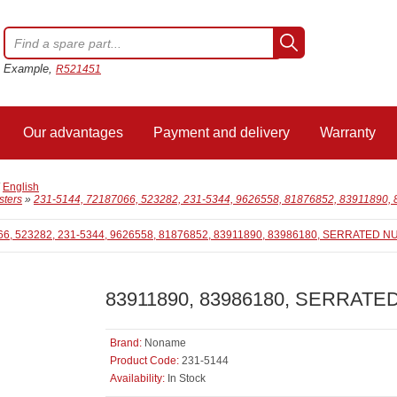
Example,
R521451
Our advantages
Payment and delivery
Warranty
/
English
sters
»
231-5144, 72187066, 523282, 231-5344, 9626558, 81876852, 83911890,
83911890, 83986180, SERRATED 
Brand:
Noname
Product Code:
231-5144
Availability:
In Stock